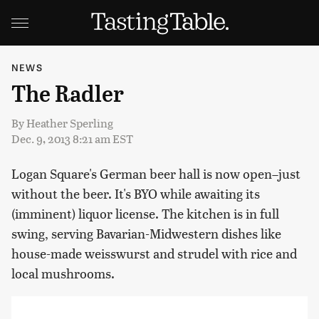
NEWS
The Radler
By
Heather Sperling
Dec. 9, 2013 8:21 am EST
Logan Square's German beer hall is now open–just
without the beer. It's BYO while awaiting its
(imminent) liquor license. The kitchen is in full
swing, serving Bavarian-Midwestern dishes like
house-made weisswurst and strudel with rice and
local mushrooms.