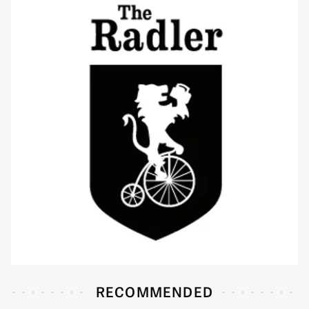
RECOMMENDED