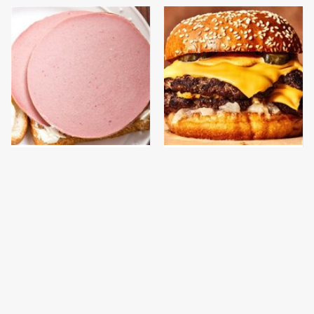
This Is The Only
This Gross American
Bologna Brand To Buy If
Burger Chain Has Been
You Care About Quality
Ranked Dead Last