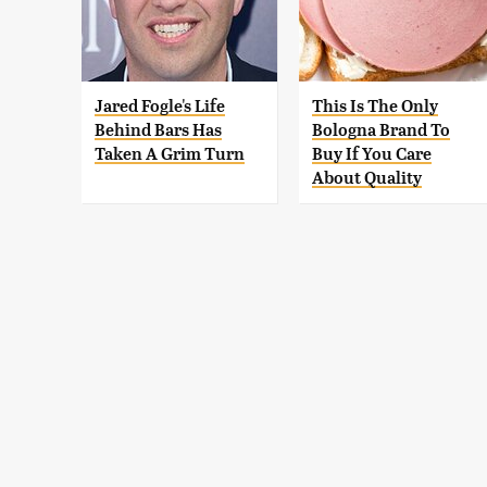
Jared Fogle's Life
This Is The Only
Behind Bars Has
Bologna Brand To
Taken A Grim Turn
Buy If You Care
About Quality