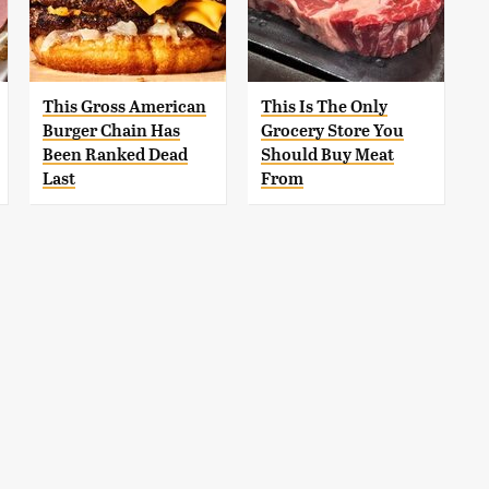
This Gross American
This Is The Only
Burger Chain Has
Grocery Store You
Been Ranked Dead
Should Buy Meat
Last
From