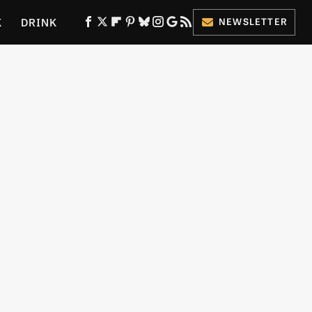
K
DRINK
NEWSLETTER
ES