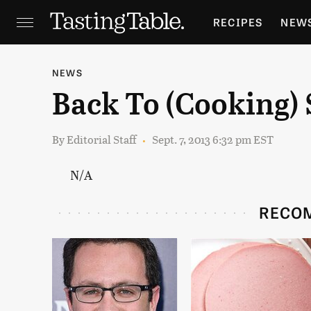
RECIPES
NEW
FEATURES
GR
NEWS
Back To (Cooking)
HOLIDAYS
GA
By
Editorial Staff
Sept. 7, 2013 6:32 pm EST
N/A
RECO