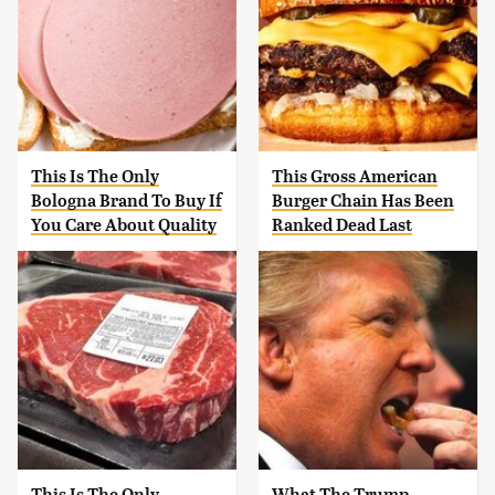
This Is The Only
This Gross American
Bologna Brand To Buy If
Burger Chain Has Been
You Care About Quality
Ranked Dead Last
This Is The Only
What The Trump