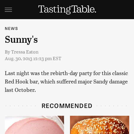
NEWS
Sunny's
By
Tressa Eaton
Aug. 30, 2013 12:23 pm EST
Last night was the rebirth-day party for this classic
Red Hook bar, which suffered major Sandy damage
last October.
RECOMMENDED