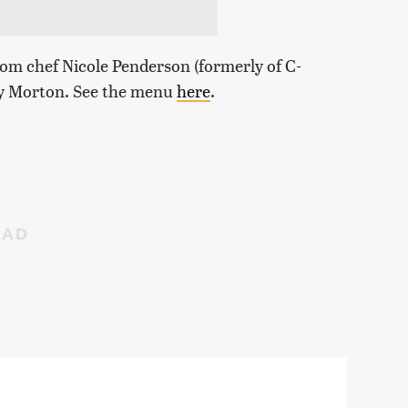
om chef Nicole Penderson (formerly of C-
my Morton. See the menu
here
.