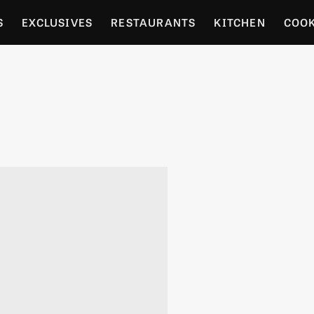
S
EXCLUSIVES
RESTAURANTS
KITCHEN
COO
OCERY
CULTURE
ENTERTAIN
LOCAL FOOD GUID
RDENING