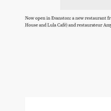
Now open in Evanston: a new restaurant fr
House and Lula Café) and restaurateur A