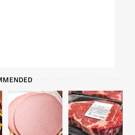
MMENDED