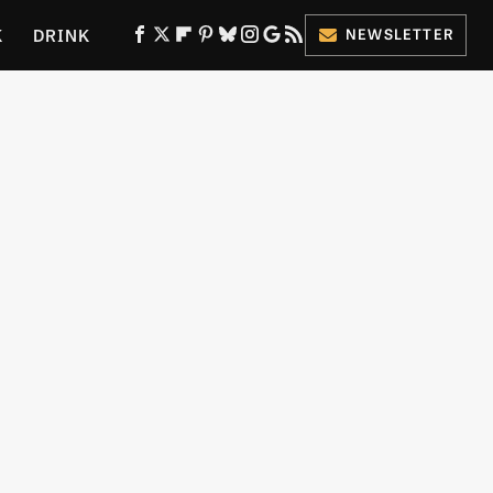
K
DRINK
NEWSLETTER
ES