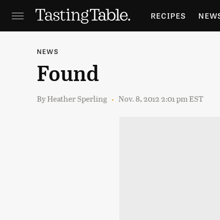
RECIPES
NEW
FEATURES
GR
NEWS
Found
HOLIDAYS
GA
By
Heather Sperling
Nov. 8, 2012 2:01 pm EST