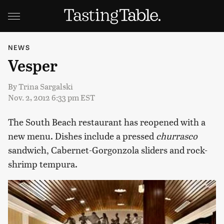
NEWS
Vesper
By
Trina Sargalski
Nov. 2, 2012 6:33 pm EST
The South Beach restaurant has reopened with a
new menu. Dishes include a pressed
churrasco
sandwich, Cabernet-Gorgonzola sliders and rock-
shrimp tempura.