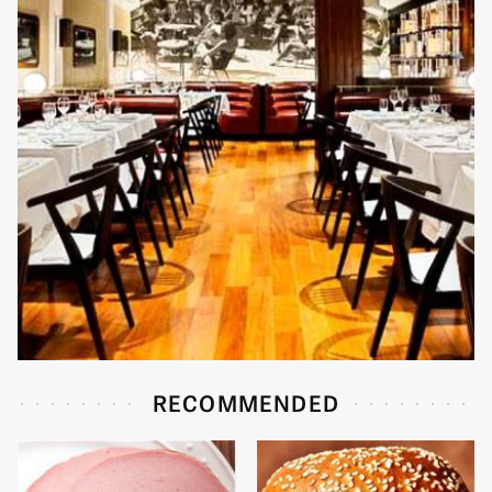
RECOMMENDED