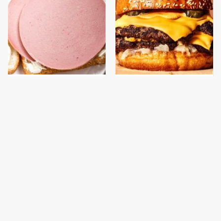
This Is The Only
This Gross American
Bologna Brand To Buy If
Burger Chain Has Been
You Care About Quality
Ranked Dead Last