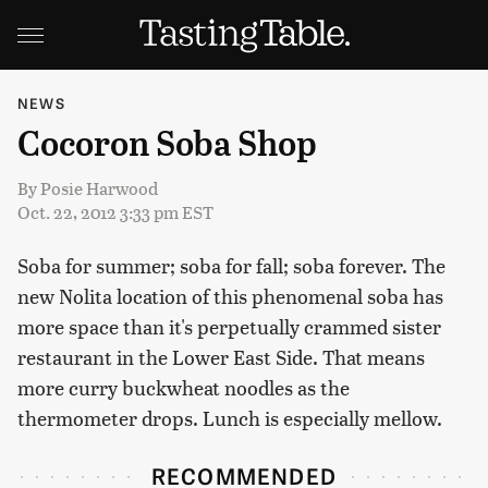
NEWS
Cocoron Soba Shop
By
Posie Harwood
Oct. 22, 2012 3:33 pm EST
Soba for summer; soba for fall; soba forever. The
new Nolita location of this phenomenal soba has
more space than it's perpetually crammed sister
restaurant in the Lower East Side. That means
more curry buckwheat noodles as the
thermometer drops. Lunch is especially mellow.
RECOMMENDED