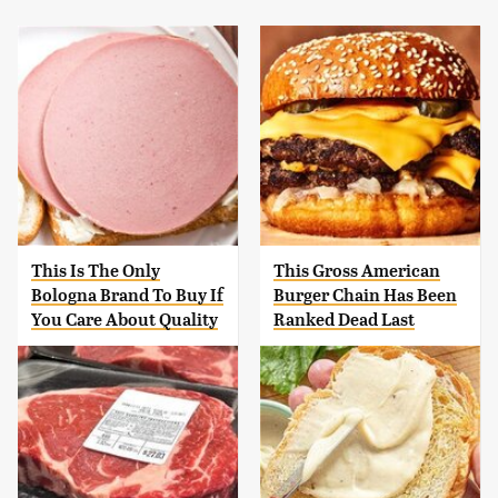
This Is The Only
This Gross American
Bologna Brand To Buy If
Burger Chain Has Been
You Care About Quality
Ranked Dead Last