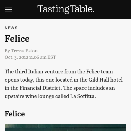
NEWS
Felice
By
Tressa Eaton
Oct. 3, 2012 11:06 am EST
The third Italian venture from the Felice team
opens today, this one located in the Gild Hall hotel
in the Financial District. The space includes an
upstairs wine lounge called La Soffitta.
Felice