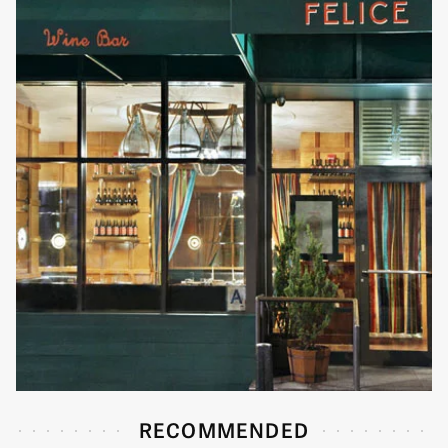
RECOMMENDED