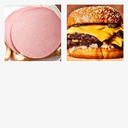
This Is The Only
This Gross American
Bologna Brand To Buy If
Burger Chain Has Been
You Care About Quality
Ranked Dead Last