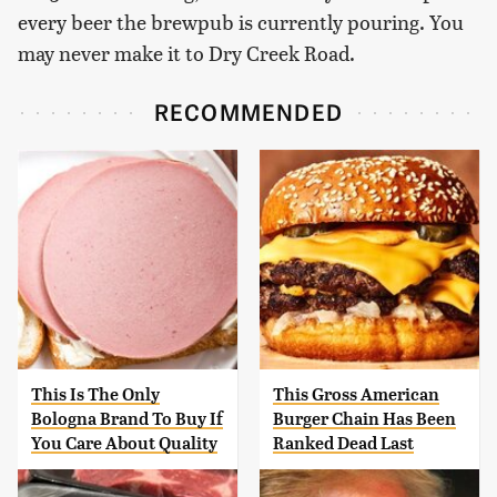
every beer the brewpub is currently pouring. You
may never make it to Dry Creek Road.
RECOMMENDED
This Is The Only
This Gross American
Bologna Brand To Buy If
Burger Chain Has Been
You Care About Quality
Ranked Dead Last