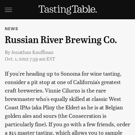
NEWS
Russian River Brewing Co.
By
Jonathan Kauffman
Oct. 1, 2012 7:59 am EST
If you're heading up to Sonoma for wine tasting,
consider a pit stop at one of California's greatest
craft breweries. Vinnie Cilurzo is the rare
brewmaster who's equally skilled at classic West
Coast IPAs (aka Pliny the Elder) as he is at Belgian
golden ales and sours (the Consecration is
particularly fine). If you go with a few friends, order
a $15 master tasting, which allows you to sample