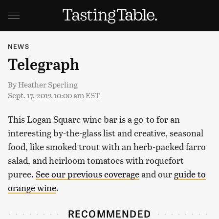
NEWS
Telegraph
By
Heather Sperling
Sept. 17, 2012 10:00 am EST
This Logan Square wine bar is a go-to for an
interesting by-the-glass list and creative, seasonal
food, like smoked trout with an herb-packed farro
salad, and heirloom tomatoes with roquefort
puree.
See our previous coverage
and our
guide to
orange wine
.
RECOMMENDED