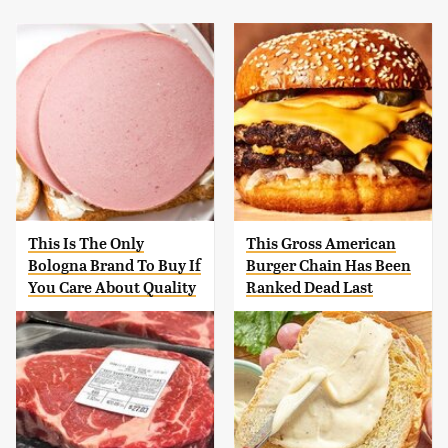
This Is The Only
This Gross American
Bologna Brand To Buy If
Burger Chain Has Been
You Care About Quality
Ranked Dead Last