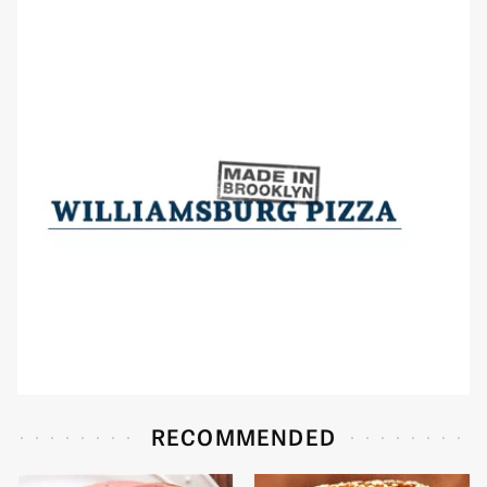
RECOMMENDED