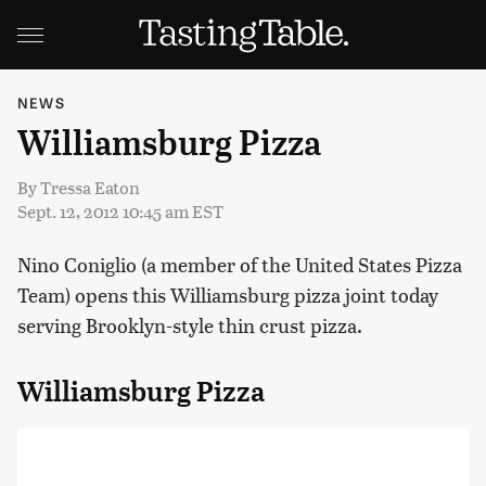
NEWS
Williamsburg Pizza
By
Tressa Eaton
Sept. 12, 2012 10:45 am EST
Nino Coniglio (a member of the United States Pizza
Team) opens this Williamsburg pizza joint today
serving Brooklyn-style thin crust pizza.
Williamsburg Pizza