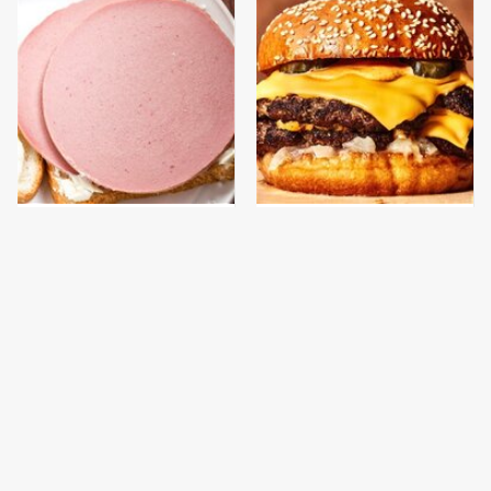
This Is The Only
This Gross American
Bologna Brand To Buy If
Burger Chain Has Been
You Care About Quality
Ranked Dead Last