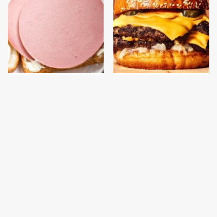
This Is The Only
This Gross American
Bologna Brand To Buy If
Burger Chain Has Been
You Care About Quality
Ranked Dead Last