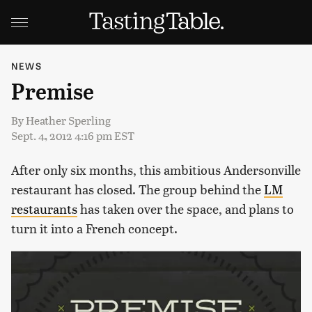
NEWS
Premise
By
Heather Sperling
Sept. 4, 2012 4:16 pm EST
After only six months, this ambitious Andersonville
restaurant has closed. The group behind the
LM
restaurants
has taken over the space, and plans to
turn it into a French concept.