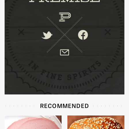
RECOMMENDED