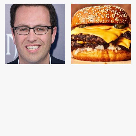
Jared Fogle's Life
This Gross American
Behind Bars Has Taken
Burger Chain Has Been
A Grim Turn
Ranked Dead Last