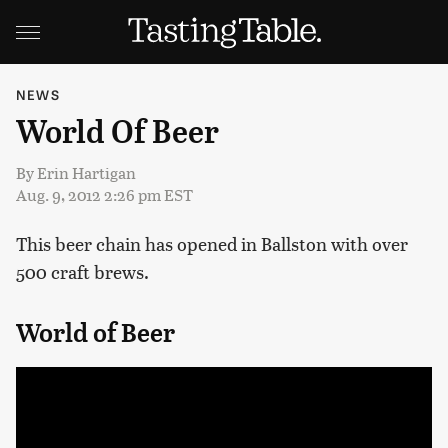
NEWS
World Of Beer
By
Erin Hartigan
Aug. 9, 2012 2:26 pm EST
This beer chain has opened in Ballston with over
500 craft brews.
World of Beer