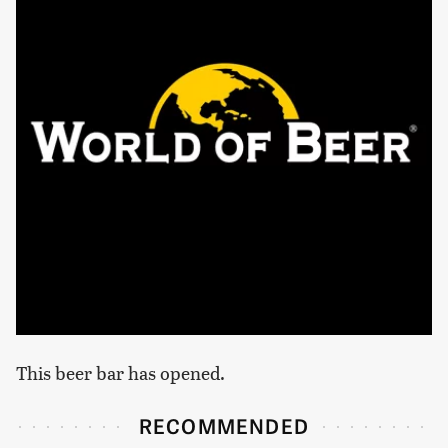
This beer bar has opened.
RECOMMENDED