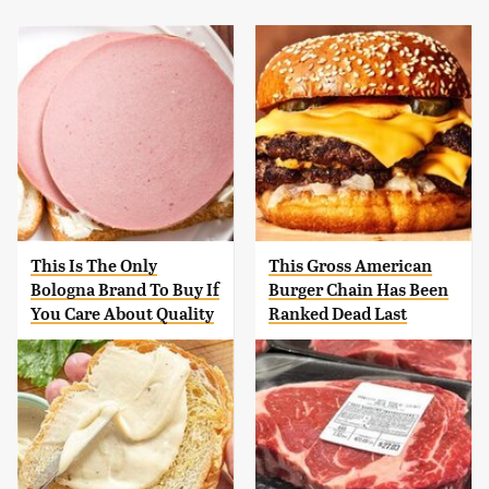
This Is The Only
This Gross American
Bologna Brand To Buy If
Burger Chain Has Been
You Care About Quality
Ranked Dead Last