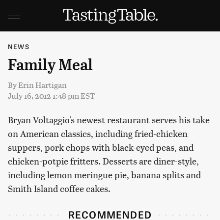
NEWS
Family Meal
By
Erin Hartigan
July 16, 2012 1:48 pm EST
Bryan Voltaggio's newest restaurant serves his take
on American classics, including fried-chicken
suppers, pork chops with black-eyed peas, and
chicken-potpie fritters. Desserts are diner-style,
including lemon meringue pie, banana splits and
Smith Island coffee cakes.
RECOMMENDED