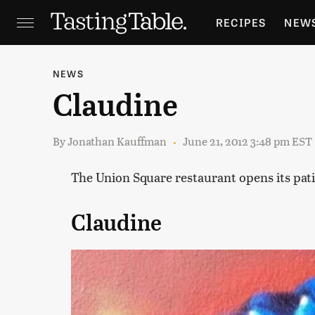
RECIPES
NEW
FEATURES
GR
NEWS
Claudine
HOLIDAYS
GA
By
Jonathan Kauffman
June 21, 2012 3:48 pm EST
The Union Square restaurant opens its patio 
Claudine