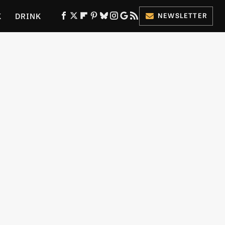
K
DRINK
NEWSLETTER
ES