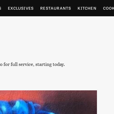
S
EXCLUSIVES
RESTAURANTS
KITCHEN
COO
OCERY
CULTURE
ENTERTAIN
LOCAL FOOD GUID
RDENING
for full service, starting today.