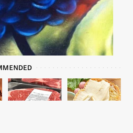
MMENDED