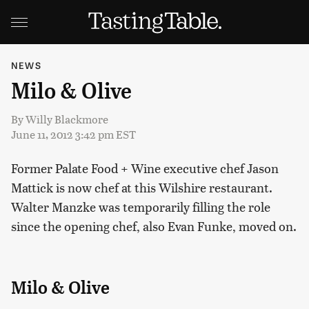
NEWS
Milo & Olive
By
Willy Blackmore
June 11, 2012 3:42 pm EST
Former Palate Food + Wine executive chef Jason
Mattick is now chef at this Wilshire restaurant.
Walter Manzke was temporarily filling the role
since the opening chef, also Evan Funke, moved on.
Milo & Olive