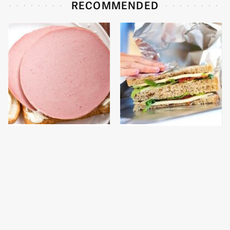
RECOMMENDED
This Is The Only
The Foods That Could
Bologna Brand To Buy If
Get You Stopped At The
You Care About Quality
Airport