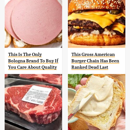
This Is The Only
This Gross American
Bologna Brand To Buy If
Burger Chain Has Been
You Care About Quality
Ranked Dead Last