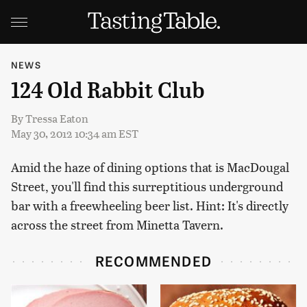
NEWS
124 Old Rabbit Club
By
Tressa Eaton
May 30, 2012 10:34 am EST
Amid the haze of dining options that is MacDougal
Street, you'll find this surreptitious underground
bar with a freewheeling beer list. Hint: It's directly
across the street from Minetta Tavern.
RECOMMENDED