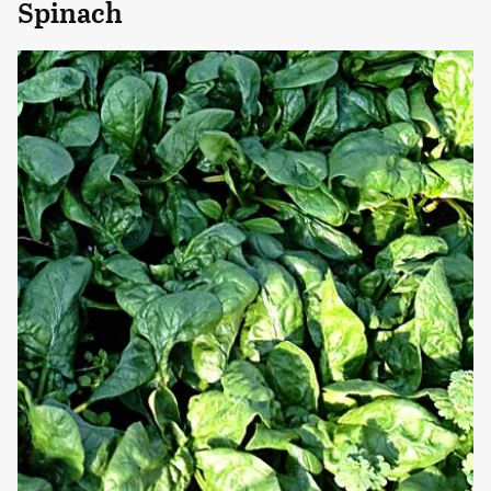
Spinach