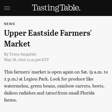
NEWS
Upper Eastside Farmers'
Market
By
Trina Sargalski
May 18, 2012 11:41 pm EST
This farmers' market is open again on Sat. (9 a.m. to
2 p.m.) at Legion Park. Look for produce like
watermelon, green beans, rainbow carrots, beets,
daikon radishes and
tatsoi
from small Florida
farms.