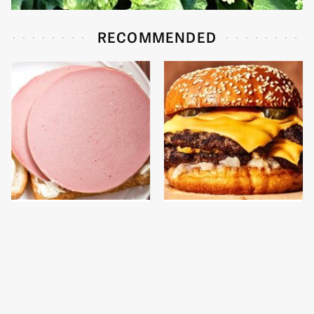
RECOMMENDED
This Is The Only
This Gross American
Bologna Brand To Buy If
Burger Chain Has Been
You Care About Quality
Ranked Dead Last