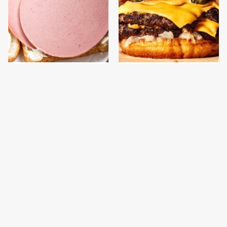
This Is The Only
This Gross American
Bologna Brand To Buy If
Burger Chain Has Been
You Care About Quality
Ranked Dead Last
This Is The Only
Everyone Says This Is