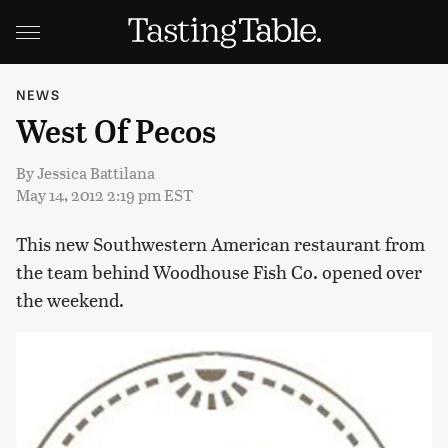
NEWS
West Of Pecos
By
Jessica Battilana
May 14, 2012 2:19 pm EST
This new Southwestern American restaurant from
the team behind Woodhouse Fish Co. opened over
the weekend.