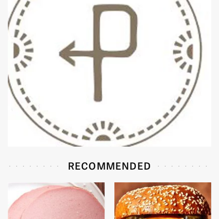
RECOMMENDED