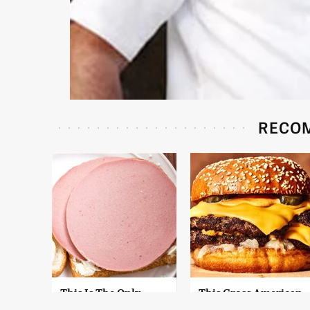
RECO
This Is The Only
This Gross American
Bologna Brand To
Burger Chain Has