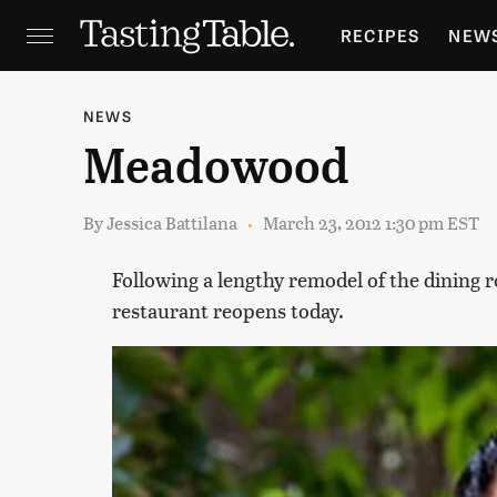
RECIPES
NEW
FEATURES
GR
NEWS
Meadowood
HOLIDAYS
GA
By
Jessica Battilana
March 23, 2012 1:30 pm EST
Following a lengthy remodel of the dining 
restaurant reopens today.