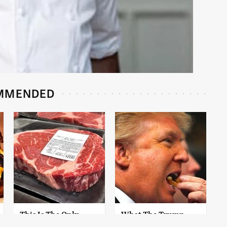
MMENDED
This Is The Only
What The Trump
Grocery Store You
Family Eats Every Day