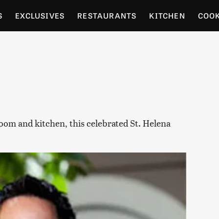
S
EXCLUSIVES
RESTAURANTS
KITCHEN
COO
OCERY
CULTURE
ENTERTAIN
LOCAL FOOD GUID
RDENING
room and kitchen, this celebrated St. Helena