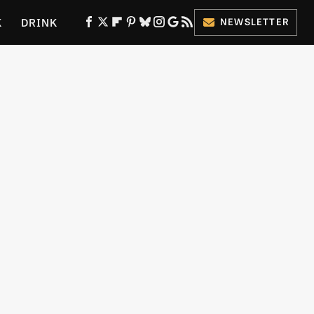
K
DRINK
NEWSLETTER
ES