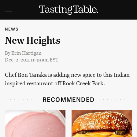
NEWS
New Heights
By
Erin Hartigan
Dec. 2, 2011 11:49 am EST
Chef Ron Tanaka is adding new spice to this Indian-
inspired restaurant off Rock Creek Park.
RECOMMENDED