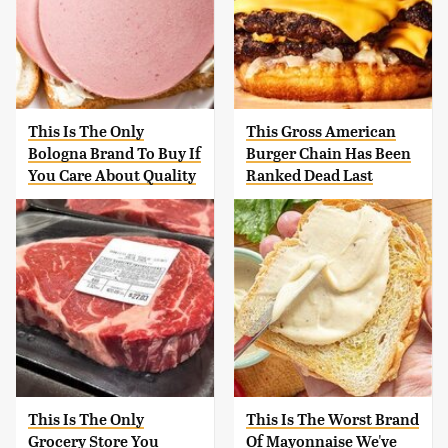
This Is The Only
This Gross American
Bologna Brand To Buy If
Burger Chain Has Been
You Care About Quality
Ranked Dead Last
This Is The Only
This Is The Worst Brand
Grocery Store You
Of Mayonnaise We've