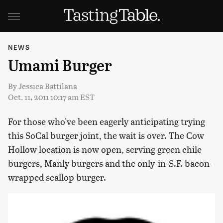
NEWS
Umami Burger
By
Jessica Battilana
Oct. 11, 2011 10:17 am EST
For those who've been eagerly anticipating trying
this SoCal burger joint, the wait is over. The Cow
Hollow location is now open, serving green chile
burgers, Manly burgers and the only-in-S.F. bacon-
wrapped scallop burger.