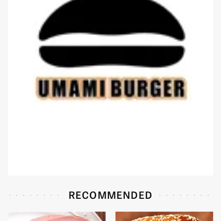
RECOMMENDED