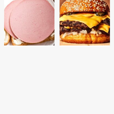
This Is The Only
This Gross American
Bologna Brand To Buy If
Burger Chain Has Been
You Care About Quality
Ranked Dead Last