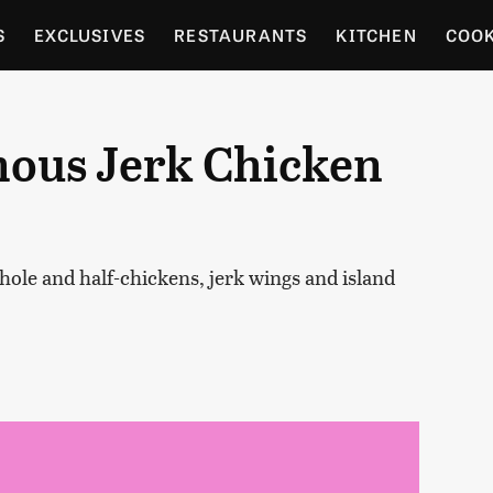
S
EXCLUSIVES
RESTAURANTS
KITCHEN
COO
OCERY
CULTURE
ENTERTAIN
LOCAL FOOD GUID
mous Jerk Chicken
RDENING
ole and half-chickens, jerk wings and island