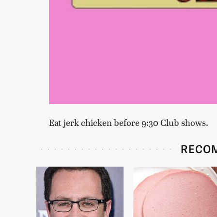
Eat jerk chicken before 9:30 Club shows.
RECO