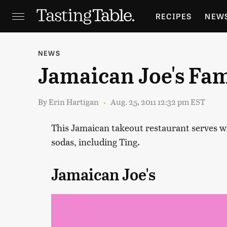
RECIPES
NEW
FEATURES
GR
NEWS
Jamaican Joe's Fa
HOLIDAYS
GA
By
Erin Hartigan
Aug. 25, 2011 12:32 pm EST
This Jamaican takeout restaurant serves wh
sodas, including Ting.
Jamaican Joe's