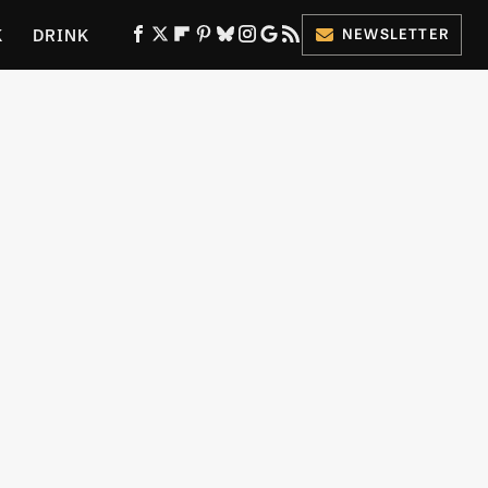
K
DRINK
NEWSLETTER
ES