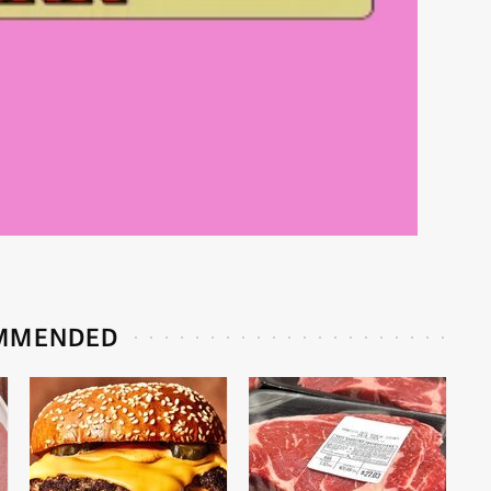
MMENDED