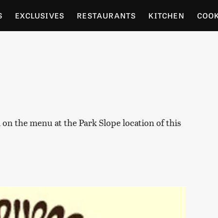
S
EXCLUSIVES
RESTAURANTS
KITCHEN
COO
OCERY
CULTURE
ENTERTAIN
LOCAL FOOD GUID
RDENING
l on the menu at the Park Slope location of this