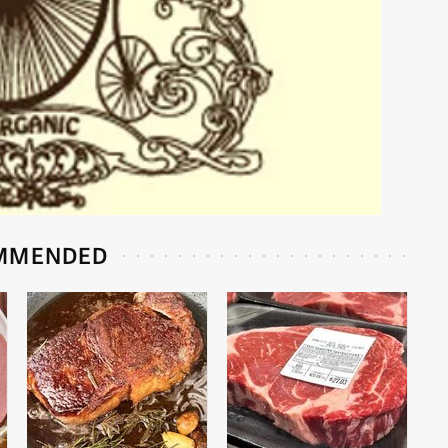
MMENDED