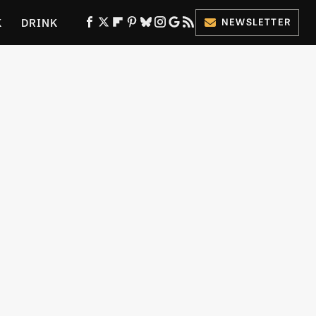
K
DRINK
NEWSLETTER
ES