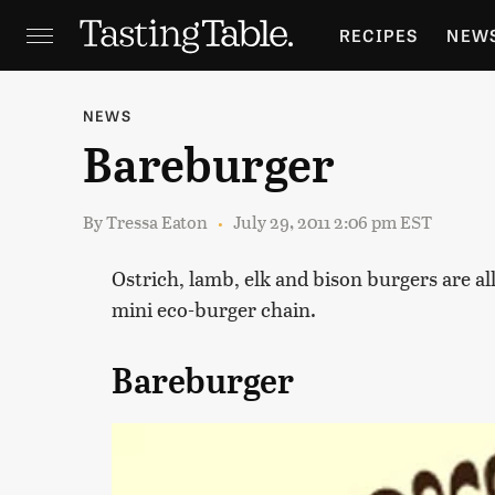
RECIPES
NEW
FEATURES
GR
NEWS
Bareburger
HOLIDAYS
GA
By
Tressa Eaton
July 29, 2011 2:06 pm EST
Ostrich, lamb, elk and bison burgers are al
mini eco-burger chain.
Bareburger