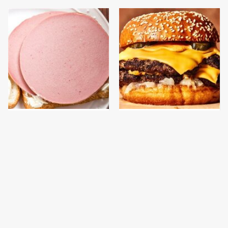
This Is The Only
This Gross American
Bologna Brand To Buy If
Burger Chain Has Been
You Care About Quality
Ranked Dead Last