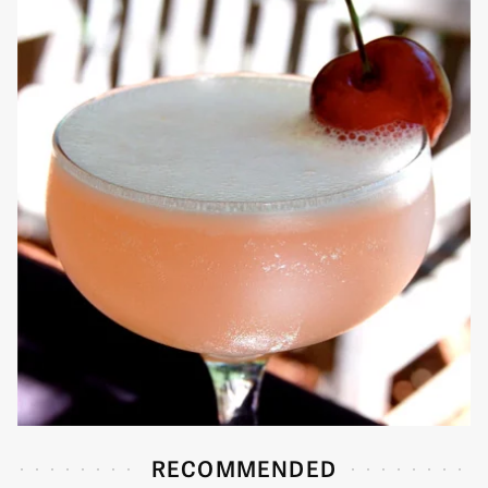
RECOMMENDED