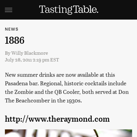
NEWS
1886
By
Willy Blackmore
July 28, 2011 2:19 pm EST
New summer drinks are now available at this
Pasadena bar. Regional, historic cocktails include
the Zombie and the QB Cooler, both served at Don
The Beachcomber in the 1930s.
http://www.theraymond.com