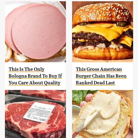
This Is The Only
This Gross American
Bologna Brand To Buy If
Burger Chain Has Been
You Care About Quality
Ranked Dead Last