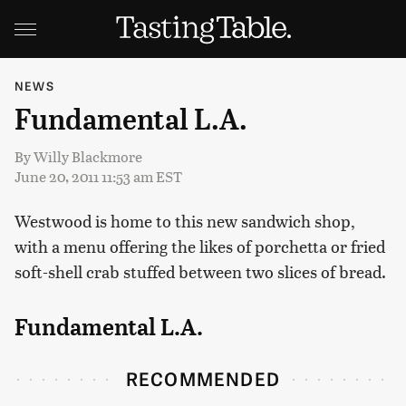
NEWS
Fundamental L.A.
By
Willy Blackmore
June 20, 2011 11:53 am EST
Westwood is home to this new sandwich shop,
with a menu offering the likes of porchetta or fried
soft-shell crab stuffed between two slices of bread.
Fundamental L.A.
RECOMMENDED