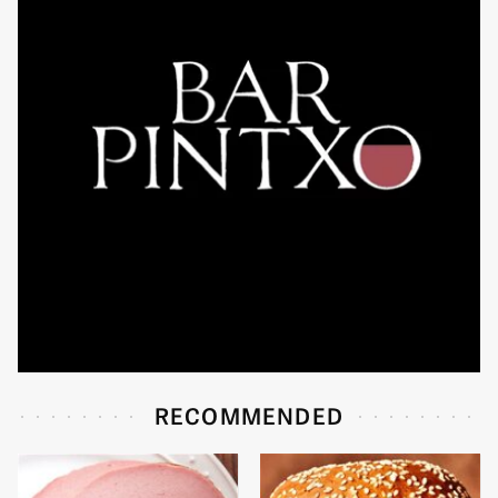
RECOMMENDED