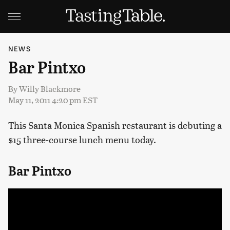
NEWS
Bar Pintxo
By
Willy Blackmore
May 11, 2011 4:20 pm EST
This Santa Monica Spanish restaurant is debuting a
$15 three-course lunch menu today.
Bar Pintxo