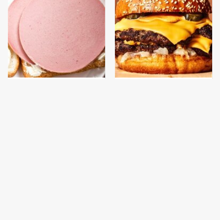
This Is The Only
This Gross American
Bologna Brand To Buy If
Burger Chain Has Been
You Care About Quality
Ranked Dead Last