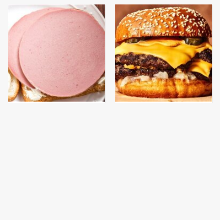
This Is The Only
This Gross American
Bologna Brand To Buy If
Burger Chain Has Been
You Care About Quality
Ranked Dead Last