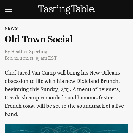
NEWS
Old Town Social
By
Heather Sperling
Feb. 11, 2011 11:49 am EST
Chef Jared Van Camp will bring his New Orleans
obsession to life with his new Dixieland Brunch,
beginning this Sunday, 2/13. A menu of beignets,
Creole shrimp remoulade and bananas foster
French toast will be set to the soundtrack of a live
band.