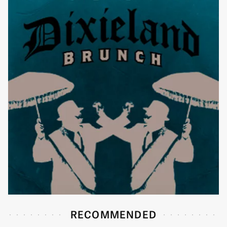
RECOMMENDED