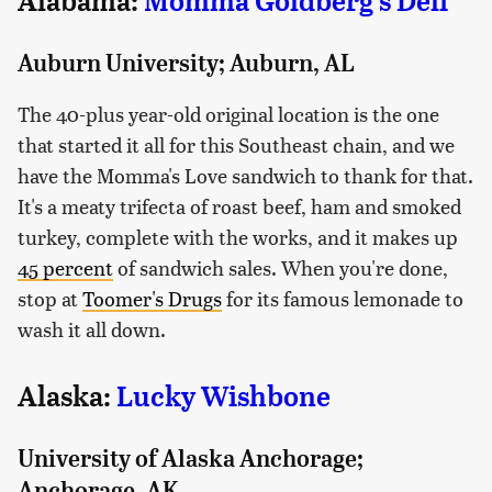
Alabama:
Momma Goldberg's Deli
Auburn University; Auburn, AL
The 40-plus year-old original location is the one
that started it all for this Southeast chain, and we
have the Momma's Love sandwich to thank for that.
It's a meaty trifecta of roast beef, ham and smoked
turkey, complete with the works, and it makes up
45 percent
of sandwich sales. When you're done,
stop at
Toomer's Drugs
for its famous lemonade to
wash it all down.
Alaska:
Lucky Wishbone
University of Alaska Anchorage;
Anchorage, AK