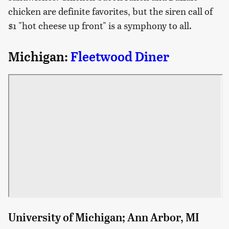
chicken are definite favorites, but the siren call of
$1 "hot cheese up front" is a symphony to all.
Michigan:
Fleetwood Diner
University of Michigan; Ann Arbor, MI