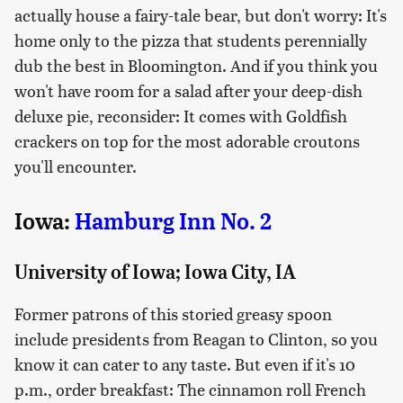
actually house a fairy-tale bear, but don't worry: It's
home only to the pizza that students perennially
dub the best in Bloomington. And if you think you
won't have room for a salad after your deep-dish
deluxe pie, reconsider: It comes with Goldfish
crackers on top for the most adorable croutons
you'll encounter.
Iowa:
Hamburg Inn No. 2
University of Iowa; Iowa City, IA
Former patrons of this storied greasy spoon
include presidents from Reagan to Clinton, so you
know it can cater to any taste. But even if it's 10
p.m., order breakfast: The cinnamon roll French