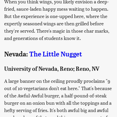
When you think wings, you likely envision a deep-
fried, sauce-laden happy mess waiting to happen.
But the experience is one-upped here, where the
expertly seasoned wings are then grilled before
they're served. There's magic in those char marks,
and generations of students know it.
Nevada:
The Little Nugget
University of Nevada, Reno; Reno, NV
A large banner on the ceiling proudly proclaims "9
out of 10 vegetarians don't eat here." That's because
of the Awful-Awful burger, a half-pound-of-steak
burger on an onion bun with all the toppings and a
hefty serving of fries. It's both awful big and awful