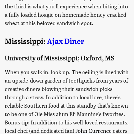
the third is what you'll experience when biting into
a fully loaded hoagie on homemade honey-cracked
wheat at this beloved sandwich spot.
Mississippi:
Ajax Diner
University of Mississippi; Oxford, MS
When you walk in, look up. The ceiling is lined with
an upside-down garden of toothpicks from years of
creative diners blowing their sandwich picks
through a straw. In addition to local lore, there's
reliable Southern food at this standby that's known
to be one of Ole Miss alum Eli Manning's favorites.
Bonus tip: In addition to his well-loved restaurants,
local chef (and dedicated fan)
John Currence
caters