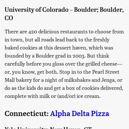
University of Colorado – Boulder; Boulder,
CO
There are 420 delicious restaurants to choose from
in town, but all roads lead back to the freshly
baked cookies at this dessert haven, which was
founded by a Boulder grad in 2003. But think
carefully before you gloss over the grilled cheese—
or, you know, get both. Stop in to the Pearl Street
Mall bakery for a night of milkshakes and Jenga, or
do as the kids do and get a box of cookies delivered,
complete with milk or (and/or) ice cream.
Connecticut:
Alpha Delta Pizza