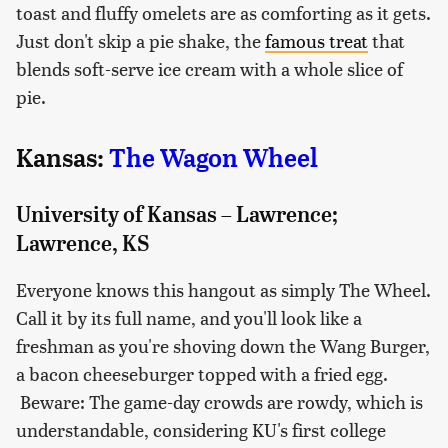
toast and fluffy omelets are as comforting as it gets.
Just don't skip a pie shake, the
famous treat
that
blends soft-serve ice cream with a whole slice of
pie.
Kansas:
The Wagon Wheel
University of Kansas – Lawrence;
Lawrence, KS
Everyone knows this hangout as simply The Wheel.
Call it by its full name, and you'll look like a
freshman as you're shoving down the Wang Burger,
a bacon cheeseburger topped with a fried egg.
Beware: The game-day crowds are rowdy, which is
understandable, considering KU's first college