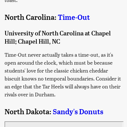
North Carolina:
Time-Out
University of North Carolina at Chapel
Hill; Chapel Hill, NC
Time-Out never actually takes a time-out, as it's
open around the clock, which must be because
students' love for the classic chicken cheddar
biscuit knows no temporal boundaries. Consider it
an edge that the Tar Heels will always have on their
rivals over in Durham.
North Dakota:
Sandy's Donuts