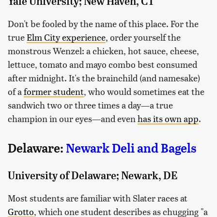
Yale University; New Haven, CT
Don't be fooled by the name of this place. For the
true
Elm City experience
, order yourself the
monstrous Wenzel: a chicken, hot sauce, cheese,
lettuce, tomato and mayo combo best consumed
after midnight. It's the brainchild (and namesake)
of a
former student
, who would sometimes eat the
sandwich two or three times a day—a true
champion in our eyes—and even
has its own app
.
Delaware:
Newark Deli and Bagels
University of Delaware; Newark, DE
Most students are familiar with Slater races at
Grotto
, which one student describes as chugging "a