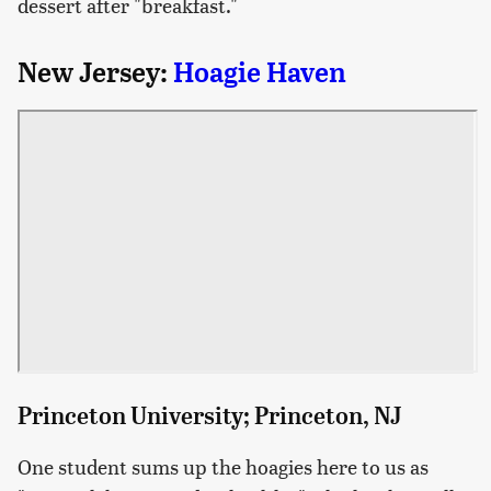
dessert after "breakfast."
New Jersey:
Hoagie Haven
Princeton University; Princeton, NJ
One student sums up the hoagies here to us as