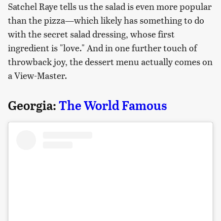
Satchel Raye tells us the salad is even more popular
than the pizza—which likely has something to do
with the secret salad dressing, whose first
ingredient is "love." And in one further touch of
throwback joy, the dessert menu actually comes on
a View-Master.
Georgia:
The World Famous