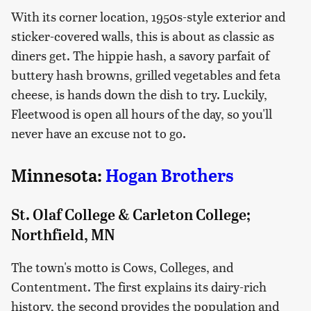
With its corner location, 1950s-style exterior and
sticker-covered walls, this is about as classic as
diners get. The hippie hash, a savory parfait of
buttery hash browns, grilled vegetables and feta
cheese, is hands down the dish to try. Luckily,
Fleetwood is open all hours of the day, so you'll
never have an excuse not to go.
Minnesota:
Hogan Brothers
St. Olaf College & Carleton College;
Northfield, MN
The town's motto is Cows, Colleges, and
Contentment. The first explains its dairy-rich
history, the second provides the population and