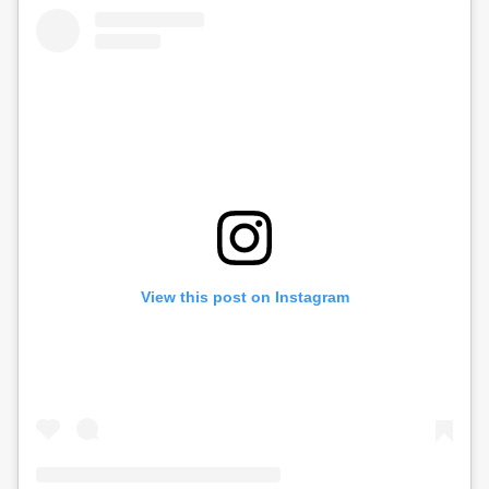
View this post on Instagram