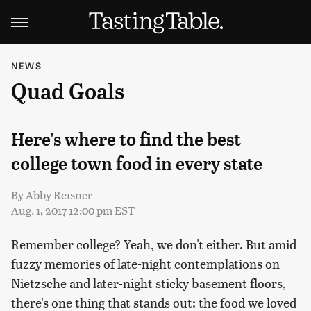
NEWS
Quad Goals
Here's where to find the best
college town food in every state
By
Abby Reisner
Aug. 1, 2017 12:00 pm EST
Remember college? Yeah, we don't either. But amid
fuzzy memories of late-night contemplations on
Nietzsche and later-night sticky basement floors,
there's one thing that stands out: the food we loved