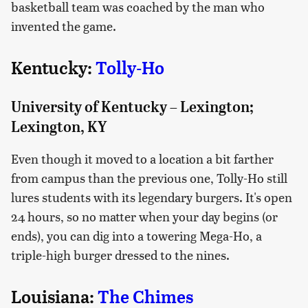
basketball team was coached by the man who
invented the game.
Kentucky:
Tolly-Ho
University of Kentucky – Lexington;
Lexington, KY
Even though it moved to a location a bit farther
from campus than the previous one, Tolly-Ho still
lures students with its legendary burgers. It's open
24 hours, so no matter when your day begins (or
ends), you can dig into a towering Mega-Ho, a
triple-high burger dressed to the nines.
Louisiana:
The Chimes