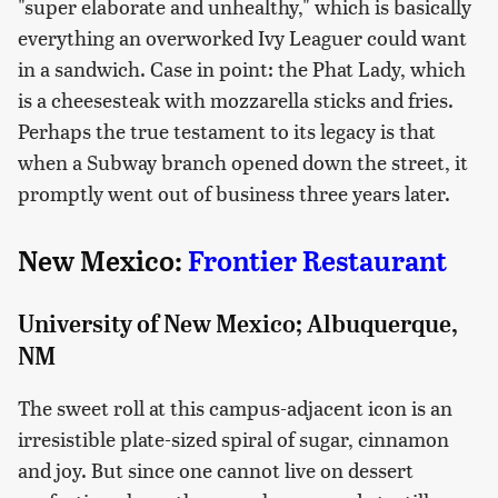
"super elaborate and unhealthy," which is basically
everything an overworked Ivy Leaguer could want
in a sandwich. Case in point: the Phat Lady, which
is a cheesesteak with mozzarella sticks and fries.
Perhaps the true testament to its legacy is that
when a Subway branch opened down the street, it
promptly went out of business three years later.
New Mexico:
Frontier Restaurant
University of New Mexico; Albuquerque,
NM
The sweet roll at this campus-adjacent icon is an
irresistible plate-sized spiral of sugar, cinnamon
and joy. But since one cannot live on dessert