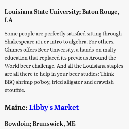
Louisiana State University; Baton Rouge,
LA
Some people are perfectly satisfied sitting through
Shakespeare 101 or intro to algebra. For others,
Chimes offers Beer University, a hands-on malty
education that replaced its previous Around the
World beer challenge. And all the Louisiana staples
are all there to help in your beer studies: Think
BBQ shrimp po'boy, fried alligator and crawfish
étouffée.
Maine:
Libby's Market
Bowdoin; Brunswick, ME