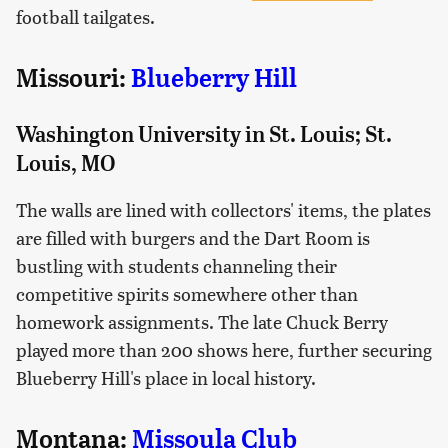
football tailgates.
Missouri:
Blueberry Hill
Washington University in St. Louis; St.
Louis, MO
The walls are lined with collectors' items, the plates
are filled with burgers and the Dart Room is
bustling with students channeling their
competitive spirits somewhere other than
homework assignments. The late Chuck Berry
played more than 200 shows here, further securing
Blueberry Hill's place in local history.
Montana:
Missoula Club