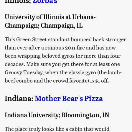
Illinois:
Zorba's
University of Illinois at Urbana-
Champaign; Champaign, IL
This Green Street standout bounced back stronger
than ever after a ruinous 2011 fire and has now
been wrapping beloved gyros for more than four
decades. Make sure you get there for at least one
Groovy Tuesday, when the classic gyro (the lamb-
beef combo and the crowd favorite) is $1 off.
Indiana:
Mother Bear's Pizza
Indiana University; Bloomington, IN
The place truly looks like a cabin that would