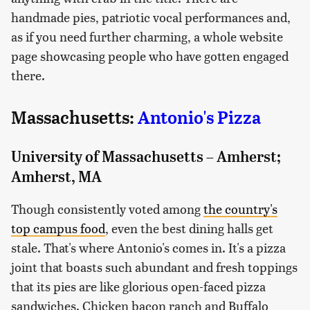
handmade pies, patriotic vocal performances and,
as if you need further charming, a whole website
page showcasing people who have gotten engaged
there.
Massachusetts:
Antonio's Pizza
University of Massachusetts – Amherst;
Amherst, MA
Though consistently voted among
the country's
top campus food
, even the best dining halls get
stale. That's where Antonio's comes in. It's a pizza
joint that boasts such abundant and fresh toppings
that its pies are like glorious open-faced pizza
sandwiches. Chicken bacon ranch and Buffalo