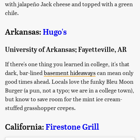
with jalapeño Jack cheese and topped with a green
chile.
Arkansas:
Hugo's
University of Arkansas; Fayetteville, AR
If there's one thing you learned in college, it's that
dark, bar-lined
basement hideaways
can mean only
good times ahead. Locals love the funky Bleu Moon
Burger (a pun, not a typo; we are in a college town),
but know to save room for the mint ice cream-
stuffed grasshopper crepes.
California:
Firestone Grill