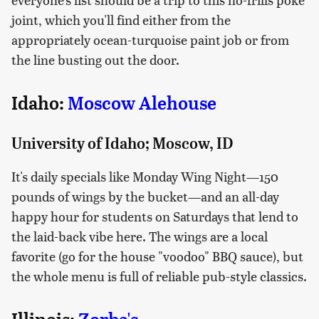
joint, which you'll find either from the
appropriately ocean-turquoise paint job or from
the line busting out the door.
Idaho:
Moscow Alehouse
University of Idaho; Moscow, ID
It's daily specials like Monday Wing Night—150
pounds of wings by the bucket—and an all-day
happy hour for students on Saturdays that lend to
the laid-back vibe here. The wings are a local
favorite (go for the house "voodoo" BBQ sauce), but
the whole menu is full of reliable pub-style classics.