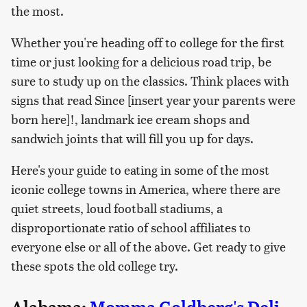
the most.
Whether you're heading off to college for the first
time or just looking for a delicious road trip, be
sure to study up on the classics. Think places with
signs that read Since [insert year your parents were
born here]!, landmark ice cream shops and
sandwich joints that will fill you up for days.
Here's your guide to eating in some of the most
iconic college towns in America, where there are
quiet streets, loud football stadiums, a
disproportionate ratio of school affiliates to
everyone else or all of the above. Get ready to give
these spots the old college try.