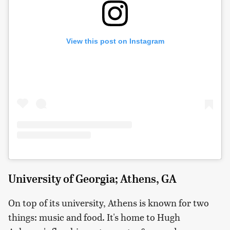
View this post on Instagram
University of Georgia; Athens, GA
On top of its university, Athens is known for two
things: music and food. It's home to Hugh