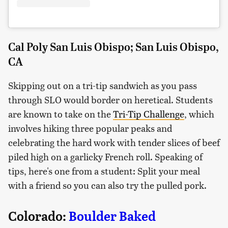
Cal Poly San Luis Obispo; San Luis Obispo,
CA
Skipping out on a tri-tip sandwich as you pass
through SLO would border on heretical. Students
are known to take on the
Tri-Tip Challenge
, which
involves hiking three popular peaks and
celebrating the hard work with tender slices of beef
piled high on a garlicky French roll. Speaking of
tips, here's one from a student: Split your meal
with a friend so you can also try the pulled pork.
Colorado:
Boulder Baked