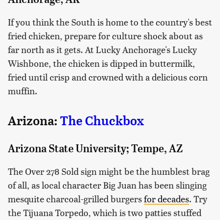
If you think the South is home to the country's best
fried chicken, prepare for culture shock about as
far north as it gets. At Lucky Anchorage's Lucky
Wishbone, the chicken is dipped in buttermilk,
fried until crisp and crowned with a delicious corn
muffin.
Arizona:
The Chuckbox
Arizona State University; Tempe, AZ
The Over 278 Sold sign might be the humblest brag
of all, as local character Big Juan has been slinging
mesquite charcoal-grilled burgers
for decades
. Try
the Tijuana Torpedo, which is two patties stuffed