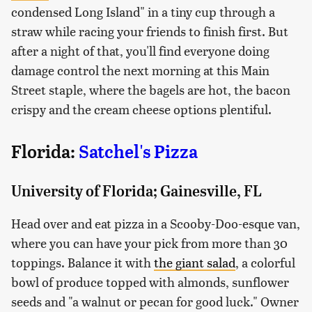
condensed Long Island" in a tiny cup through a
straw while racing your friends to finish first. But
after a night of that, you'll find everyone doing
damage control the next morning at this Main
Street staple, where the bagels are hot, the bacon
crispy and the cream cheese options plentiful.
Florida:
Satchel's Pizza
University of Florida; Gainesville, FL
Head over and eat pizza in a Scooby-Doo-esque van,
where you can have your pick from more than 30
toppings. Balance it with
the giant salad
, a colorful
bowl of produce topped with almonds, sunflower
seeds and "a walnut or pecan for good luck." Owner