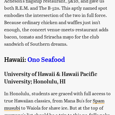
Acheson's flagship restaurant, 5&10, and gave us
both R.E.M. and The B-52s. This aptly named spot
embodies the intersection of the two in full force.
Because ordinary chicken and waffles just isn't
enough, the concert venue-meets-restaurant adds
bacon, tomato and Sriracha mayo for the club
sandwich of Southern dreams.
Hawaii:
Ono Seafood
University of Hawaii & Hawaii Pacific
University; Honolulu, HI
In Honolulu, students are graced with full access to
true Hawaiian classics, from Mana Bu's for
Spam
musubi
to Waiola for shave ice. But at the top of
everyone's list should be a trip to this no-frills poke