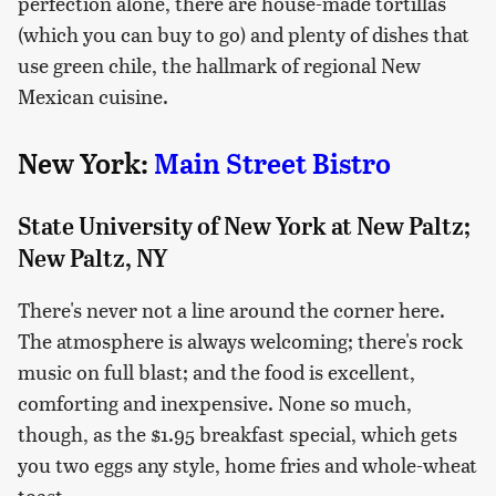
perfection alone, there are house-made tortillas
(which you can buy to go) and plenty of dishes that
use green chile, the hallmark of regional New
Mexican cuisine.
New York:
Main Street Bistro
State University of New York at New Paltz;
New Paltz, NY
There's never not a line around the corner here.
The atmosphere is always welcoming; there's rock
music on full blast; and the food is excellent,
comforting and inexpensive. None so much,
though, as the $1.95 breakfast special, which gets
you two eggs any style, home fries and whole-wheat
toast.