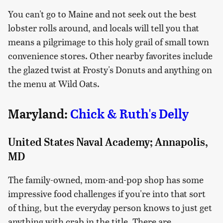
You can't go to Maine and not seek out the best
lobster rolls around, and locals will tell you that
means a pilgrimage to this holy grail of small town
convenience stores. Other nearby favorites include
the glazed twist at Frosty's Donuts and anything on
the menu at Wild Oats.
Maryland:
Chick & Ruth's Delly
United States Naval Academy; Annapolis,
MD
The family-owned, mom-and-pop shop has some
impressive food challenges if you're into that sort
of thing, but the everyday person knows to just get
anything with crab in the title. There are