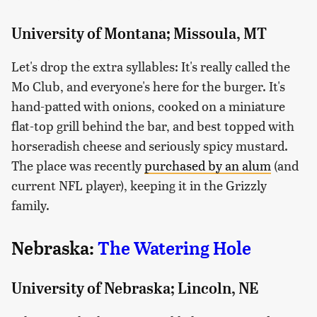
University of Montana; Missoula, MT
Let's drop the extra syllables: It's really called the
Mo Club, and everyone's here for the burger. It's
hand-patted with onions, cooked on a miniature
flat-top grill behind the bar, and best topped with
horseradish cheese and seriously spicy mustard.
The place was recently
purchased by an alum
(and
current NFL player), keeping it in the Grizzly
family.
Nebraska:
The Watering Hole
University of Nebraska; Lincoln, NE