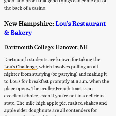
good, and proof that good things can come out of
the back of a casino.
New Hampshire:
Lou's Restaurant
& Bakery
Dartmouth College; Hanover, NH
Dartmouth students are known for taking the
Lou's Challenge
, which involves pulling an all-
nighter from studying (or partying) and making it
to Lou's for breakfast promptly at 6 a.m. when the
place opens. The cruller French toast is an
excellent choice, even if you're not in a delirious
state. The mile-high apple pie, malted shakes and
apple cider doughnuts are all contenders for