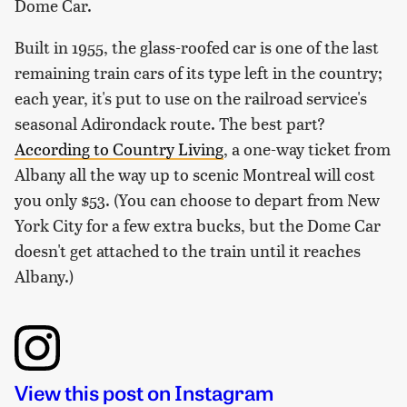
Dome Car.
Built in 1955, the glass-roofed car is one of the last
remaining train cars of its type left in the country;
each year, it's put to use on the railroad service's
seasonal Adirondack route. The best part?
According to
Country Living
, a one-way ticket from
Albany all the way up to scenic Montreal will cost
you only $53. (You can choose to depart from New
York City for a few extra bucks, but the Dome Car
doesn't get attached to the train until it reaches
Albany.)
View this post on Instagram