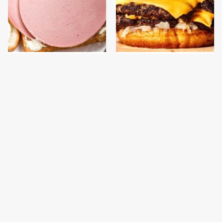
This Is The Only
This Gross American
Bologna Brand To Buy If
Burger Chain Has Been
You Care About Quality
Ranked Dead Last
This Is The Worst Brand
This Is The Only
Of Mayonnaise We've
Grocery Store You