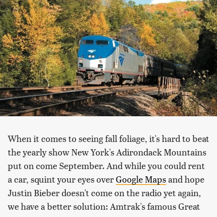
When it comes to seeing fall foliage, it's hard to beat
the yearly show New York's Adirondack Mountains
put on come September. And while you could rent
a car, squint your eyes over
Google Maps
and hope
Justin Bieber doesn't come on the radio yet
again
,
we have a better solution: Amtrak's famous Great