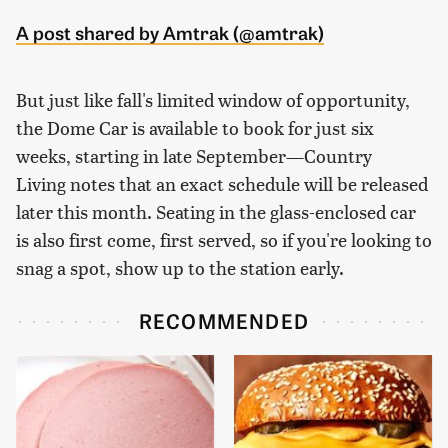
A post shared by Amtrak (@amtrak)
But just like fall's limited window of opportunity,
the Dome Car is available to book for just six
weeks, starting in late September—
Country
Living
notes that an exact schedule will be released
later this month. Seating in the glass-enclosed car
is also first come, first served, so if you're looking to
snag a spot, show up to the station early.
RECOMMENDED