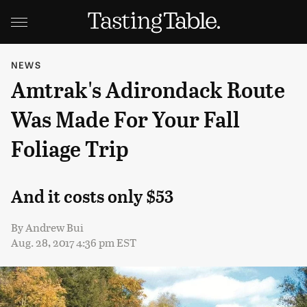
NEWS
Amtrak's Adirondack Route
Was Made For Your Fall
Foliage Trip
And it costs only $53
By
Andrew Bui
Aug. 28, 2017 4:36 pm EST