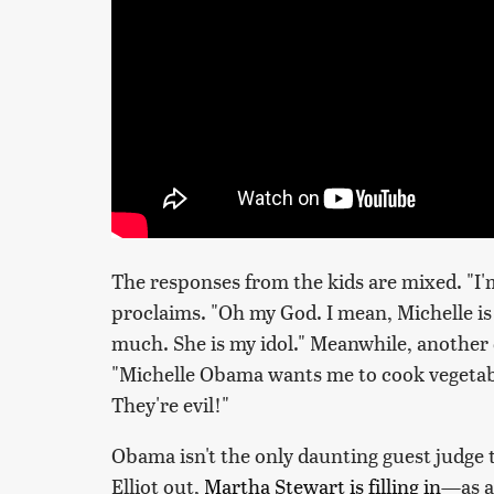
The responses from the kids are mixed. "I'm,
proclaims. "Oh my God. I mean, Michelle is
much. She is my idol." Meanwhile, another c
"Michelle Obama wants me to cook vegetable
They're evil!"
Obama isn't the only daunting guest judge 
Elliot out,
Martha Stewart is filling in
—as a