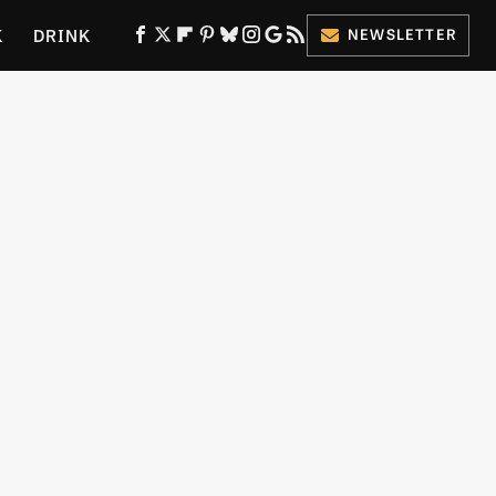
K
DRINK
NEWSLETTER
ES