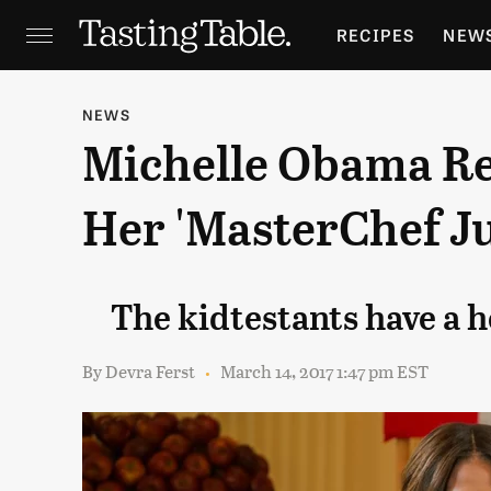
RECIPES
NEW
FEATURES
GR
NEWS
Michelle Obama Re
HOLIDAYS
GA
Her 'MasterChef J
The kidtestants have a h
By
Devra Ferst
March 14, 2017 1:47 pm EST