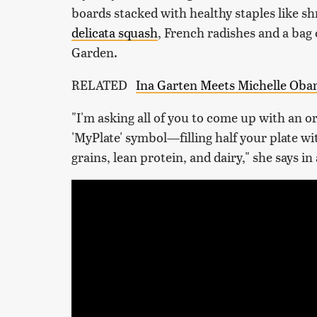
boards stacked with healthy staples like sh
delicata squash
, French radishes and a bag
Garden.
RELATED
Ina Garten Meets Michelle Oba
"I'm asking all of you to come up with an or
'MyPlate' symbol—filling half your plate wi
grains, lean protein, and dairy," she says in