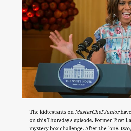
The kidtestants on
MasterChef Junior
have 
on this Thursday's episode. Former First L
mystery box challenge. After the "one, two