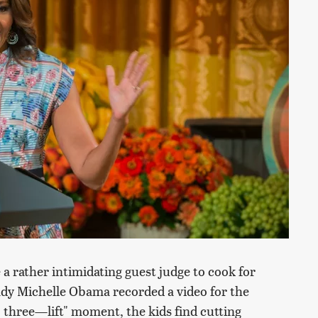
a rather intimidating guest judge to cook for
ady Michelle Obama recorded a video for the
, three—lift" moment, the kids find cutting