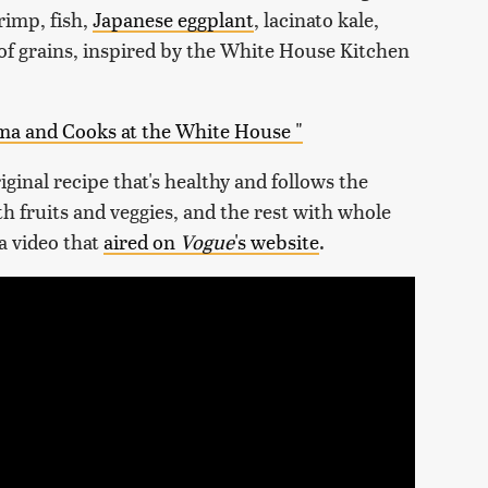
rimp, fish,
Japanese eggplant
, lacinato kale,
 of grains, inspired by the White House Kitchen
ma and Cooks at the White House "
iginal recipe that's healthy and follows the
th fruits and veggies, and the rest with whole
 a video that
aired on
Vogue
's website
.