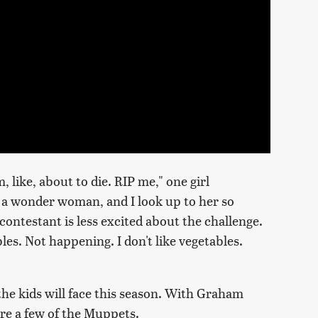
 like, about to die. RIP me," one girl
 a wonder woman, and I look up to her so
ontestant is less excited about the challenge.
s. Not happening. I don't like vegetables.
the kids will face this season. With Graham
re a few of the Muppets.