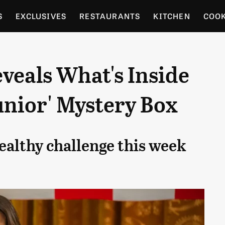
S
EXCLUSIVES
RESTAURANTS
KITCHEN
COO
OCERY
CULTURE
ENTERTAIN
LOCAL FOOD GUID
veals What's Inside
RDENING
unior' Mystery Box
ealthy challenge this week