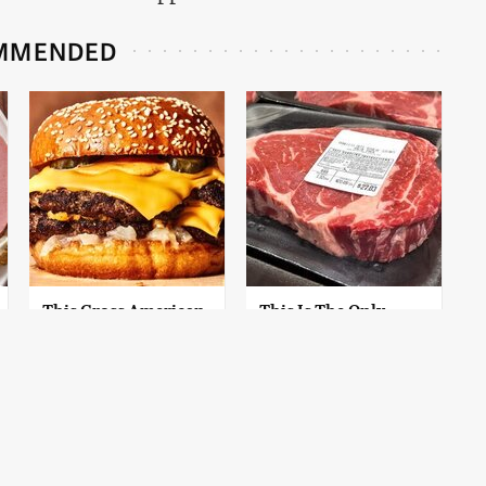
MMENDED
This Gross American
This Is The Only
Burger Chain Has
Grocery Store You
Been Ranked Dead
Should Buy Meat
Last
From