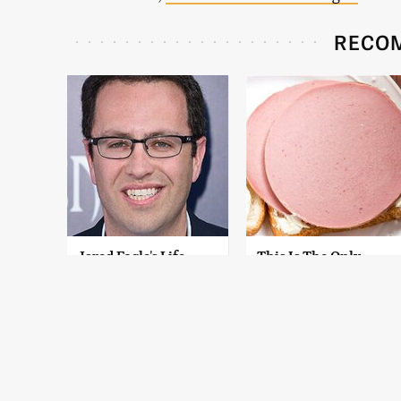
RECO
Jared Fogle's Life
This Is The Only
Behind Bars Has
Bologna Brand To
Taken A Grim Turn
Buy If You Care
About Quality