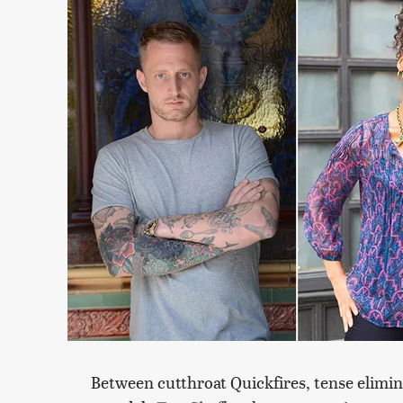
Between cutthroat Quickfires, tense elimi