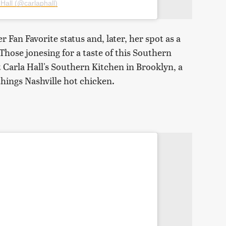
Hall (@carlaphall)
r Fan Favorite status and, later, her spot as a
 Those jonesing for a taste of this Southern
at Carla Hall's Southern Kitchen in Brooklyn, a
things Nashville hot chicken.