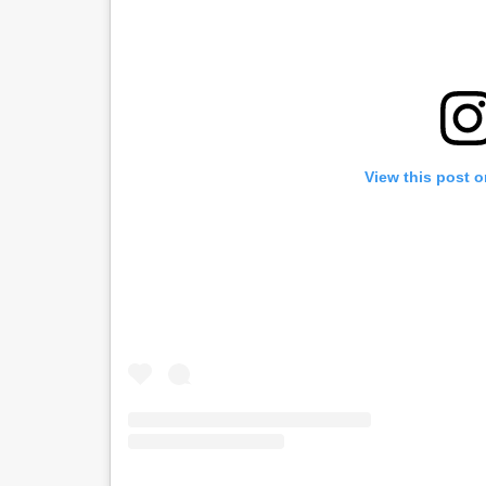
View this post 