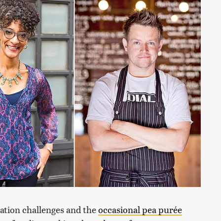
nation challenges and the
occasional pea purée