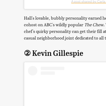
A post shared by Carla 
Hall's lovable, bubbly personality earned he
cohost on ABC's wildly popular
The Chew
.
chef's quirky personality can get their fill 
casual neighborhood joint dedicated to all 
② Kevin Gillespie