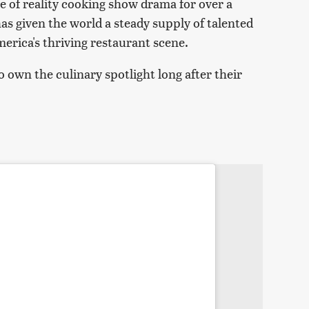
 of reality cooking show drama for over a
s given the world a steady supply of talented
erica's thriving restaurant scene.
 own the culinary spotlight long after their