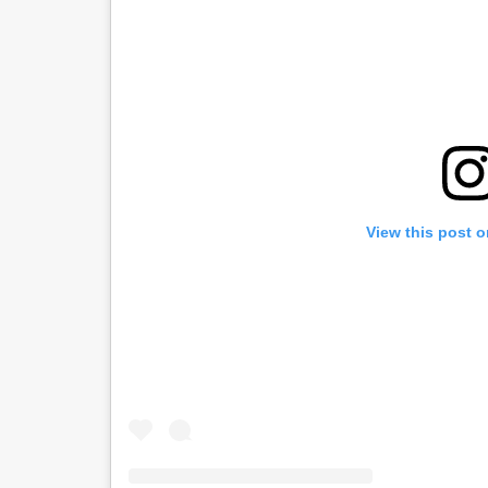
View this post 