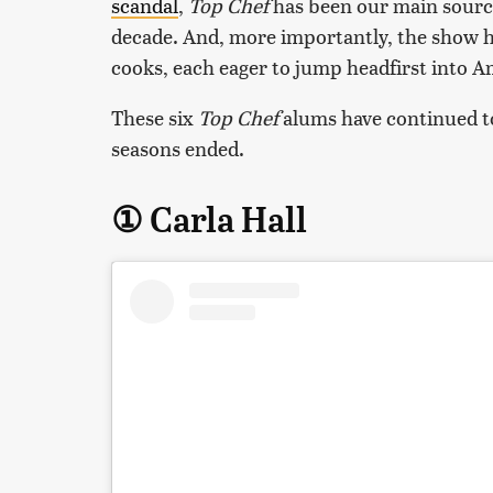
scandal
,
Top Chef
has been our main source
decade. And, more importantly, the show ha
cooks, each eager to jump headfirst into Am
These six
Top Chef
alums have continued to
seasons ended.
① Carla Hall