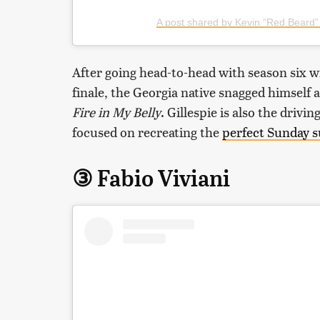
A post shared by Kevin “Red Beard” 
After going head-to-head with season six w
finale, the Georgia native snagged himself
Fire in My Belly
. Gillespie is also the driv
focused on recreating the
perfect Sunday 
③ Fabio Viviani