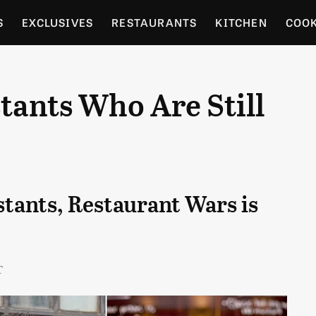
S
EXCLUSIVES
RESTAURANTS
KITCHEN
COO
OCERY
CULTURE
ENTERTAIN
LOCAL FOOD GUID
stants Who Are Still
RDENING
stants, Restaurant Wars is
T