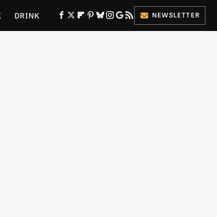
K
DRINK
NEWSLETTER
ES