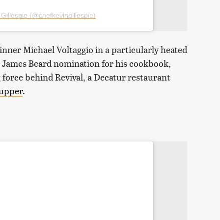
Gillespie (@chefkevingillespie)
inner Michael Voltaggio in a particularly heated
 a James Beard nomination for his cookbook,
ing force behind Revival, a Decatur restaurant
supper
.