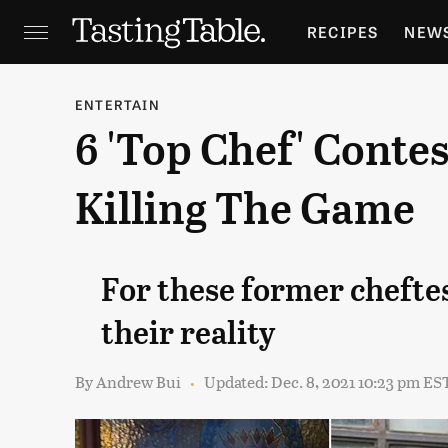
RECIPES
NEW
FEATURES
GR
ENTERTAIN
6 'Top Chef' Conte
HOLIDAYS
GA
Killing The Game
For these former chefte
their reality
By
Andrew Bui
Updated: Dec. 8, 2021 10:23 pm ES