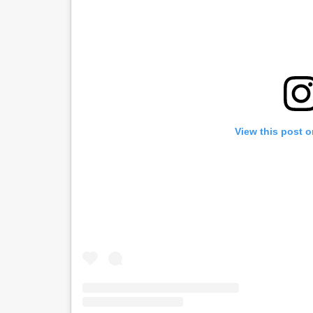
View this post 