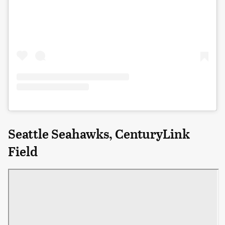
Seattle Seahawks, CenturyLink
Field