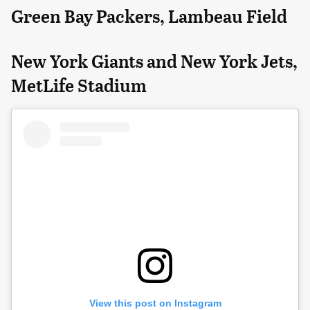
Green Bay Packers, Lambeau Field
New York Giants and New York Jets,
MetLife Stadium
View this post on Instagram