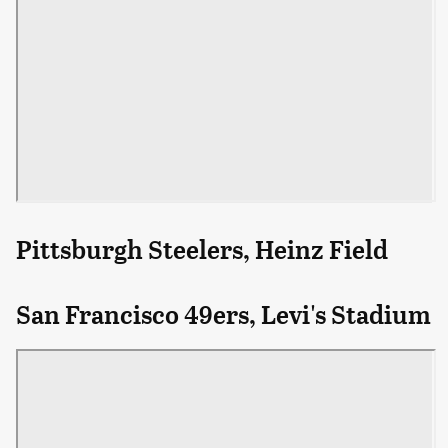
Pittsburgh Steelers, Heinz Field
San Francisco 49ers, Levi's Stadium