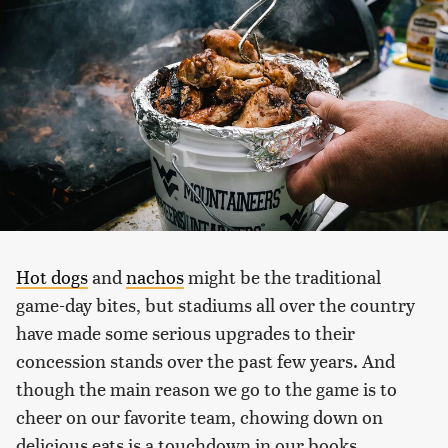
Hot dogs
and
nachos
might be the traditional
game-day bites, but stadiums all over the country
have made some serious upgrades to their
concession stands over the past few years. And
though the main reason we go to the game is to
cheer on our favorite team, chowing down on
delicious eats is a touchdown in our books.