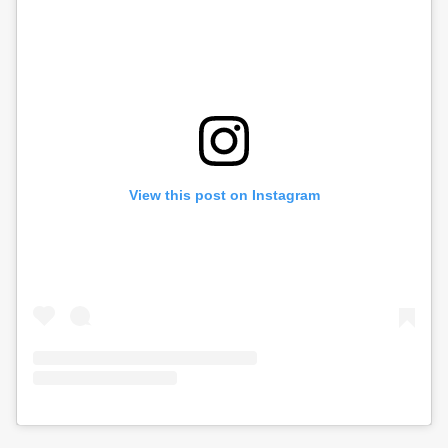
View this post on Instagram