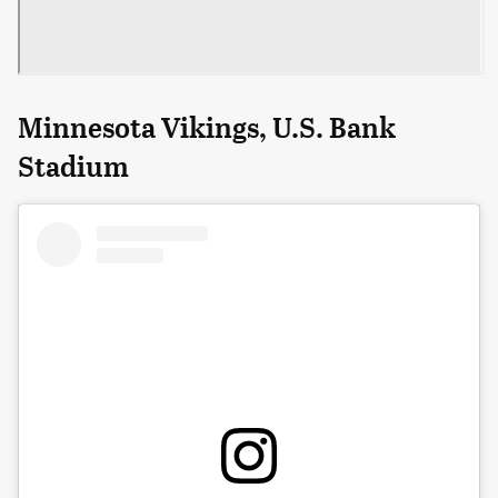
Minnesota Vikings, U.S. Bank
Stadium