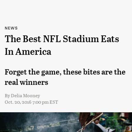
NEWS
The Best NFL Stadium Eats
In America
Forget the game, these bites are the
real winners
By
Delia Mooney
Oct. 20, 2016 7:00 pm EST