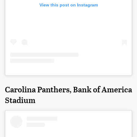
View this post on Instagram
Carolina Panthers, Bank of America
Stadium