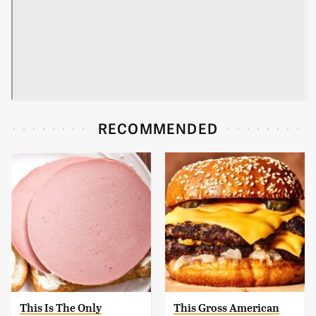
RECOMMENDED
This Is The Only
This Gross American