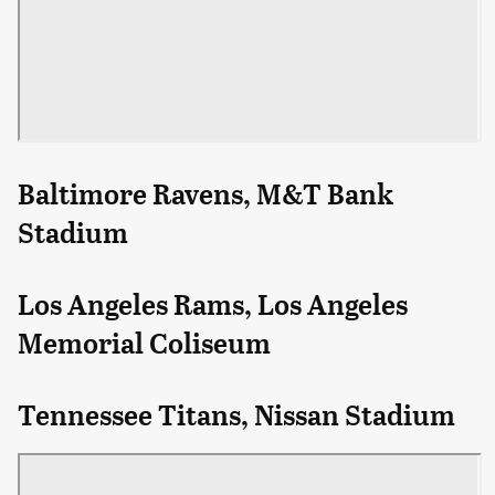
Baltimore Ravens, M&T Bank
Stadium
Los Angeles Rams, Los Angeles
Memorial Coliseum
Tennessee Titans, Nissan Stadium