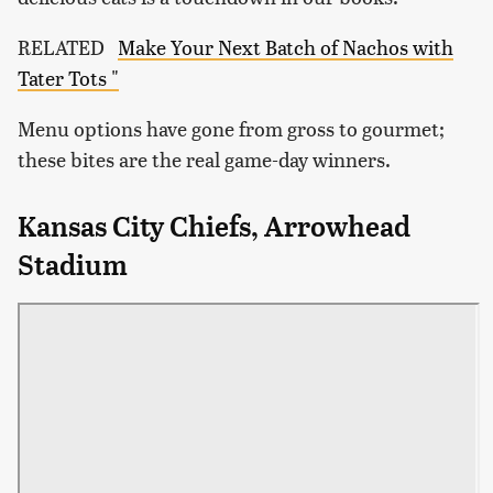
RELATED
Make Your Next Batch of Nachos with
Tater Tots "
Menu options have gone from gross to gourmet;
these bites are the real game-day winners.
Kansas City Chiefs, Arrowhead
Stadium