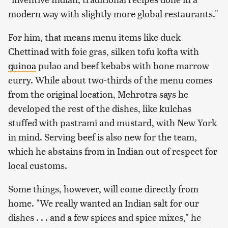
modern way with slightly more global restaurants."
For him, that means menu items like duck
Chettinad with foie gras, silken tofu kofta with
quinoa
pulao and beef kebabs with bone marrow
curry. While about two-thirds of the menu comes
from the original location, Mehrotra says he
developed the rest of the dishes, like kulchas
stuffed with pastrami and mustard, with New York
in mind. Serving beef is also new for the team,
which he abstains from in Indian out of respect for
local customs.
Some things, however, will come directly from
home. "We really wanted an Indian salt for our
dishes . . . and a few spices and spice mixes," he