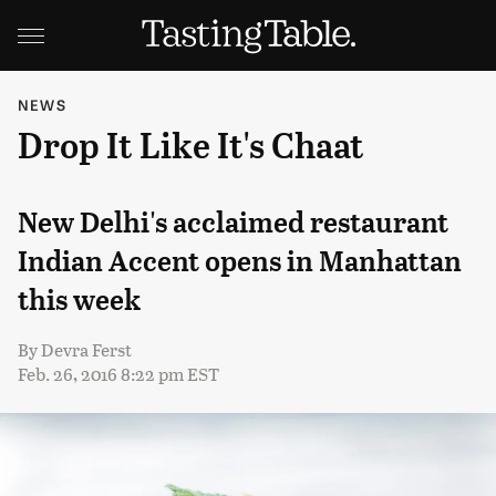
NEWS
Drop It Like It's Chaat
New Delhi's acclaimed restaurant
Indian Accent opens in Manhattan
this week
By
Devra Ferst
Feb. 26, 2016 8:22 pm EST