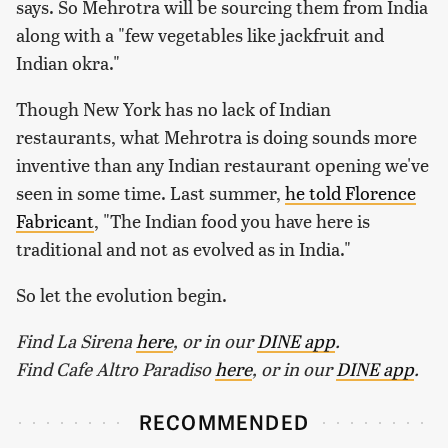
says. So Mehrotra will be sourcing them from India
along with a "few vegetables like jackfruit and
Indian okra."
Though New York has no lack of Indian
restaurants, what Mehrotra is doing sounds more
inventive than any Indian restaurant opening we've
seen in some time. Last summer,
he told Florence
Fabricant
, "The Indian food you have here is
traditional and not as evolved as in India."
So let the evolution begin.
Find La Sirena
here
, or in our
DINE app
.
Find Cafe Altro Paradiso
here
, or in our
DINE app
.
RECOMMENDED