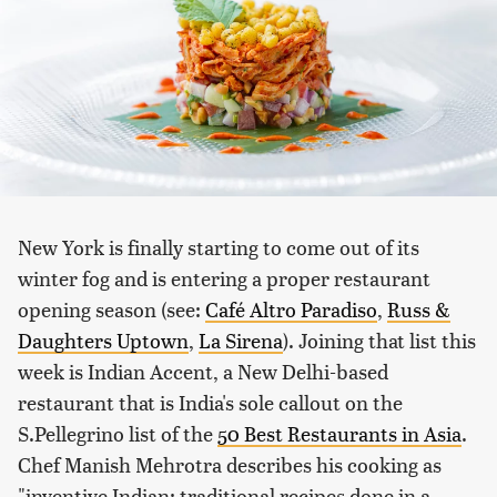
New York is finally starting to come out of its
winter fog and is entering a proper restaurant
opening season (see:
Café Altro Paradiso
,
Russ &
Daughters Uptown
,
La Sirena
). Joining that list this
week is Indian Accent, a New Delhi-based
restaurant that is India's sole callout on the
S.Pellegrino list of the
50 Best Restaurants in Asia
.
Chef Manish Mehrotra describes his cooking as
"inventive Indian; traditional recipes done in a