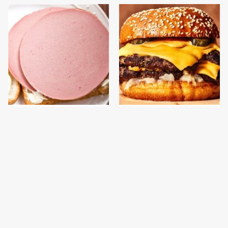
This Is The Only
This Gross American
Bologna Brand To Buy If
Burger Chain Has Been
You Care About Quality
Ranked Dead Last