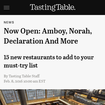
NEWS
Now Open: Amboy, Norah,
Declaration And More
15 new restaurants to add to your
must-try list
By
Tasting Table Staff
Feb. 8, 2016 10:00 am EST