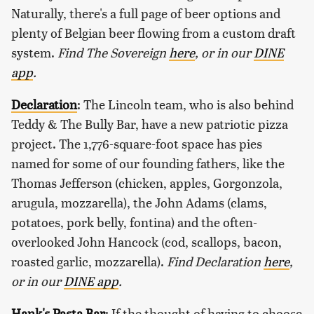
Naturally, there's a full page of beer options and
plenty of Belgian beer flowing from a custom draft
system.
Find The Sovereign
here
, or in our
DINE
app
.
Declaration
: The Lincoln team, who is also behind
Teddy & The Bully Bar, have a new patriotic pizza
project. The 1,776-square-foot space has pies
named for some of our founding fathers, like the
Thomas Jefferson (chicken, apples, Gorgonzola,
arugula, mozzarella), the John Adams (clams,
potatoes, pork belly, fontina) and the often-
overlooked John Hancock (cod, scallops, bacon,
roasted garlic, mozzarella).
Find Declaration
here
,
or in our
DINE app
.
Hank's Pasta Bar
: If the thought of having to choose