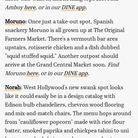
Amboy
here
, or in our
DINE app
.
Moruno
: Once just a take-out spot, Spanish
snackery Moruno is all grown up at The Original
Farmers Market. There's a vermouth bar area
upstairs, rotisserie chicken and a dish dubbed
"squid stuffed squid." Another outpost should
arrive at the Grand Central Market soon.
Find
Moruno
here
, or in our
DINE app
.
Norah
: West Hollywood's new swank spot looks
like it could easily be in a design catalog with
Edison bulb chandeliers, chevron wood flooring
and mix-and-match chairs. The menu hops around
from "cauliflower popcorn" made with rice flour
batter, smoked paprika and chickpea tahini to uni