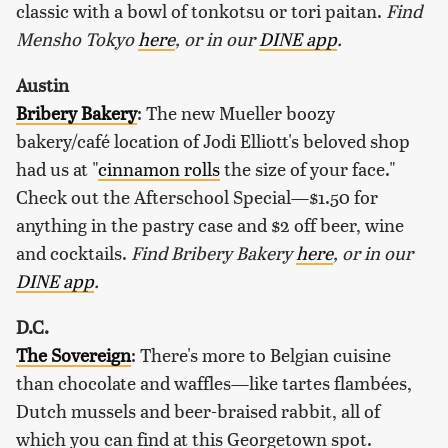
classic with a bowl of tonkotsu or tori paitan.
Find
Mensho Tokyo
here
, or in our
DINE app
.
Austin
Bribery Bakery
: The new Mueller boozy
bakery/café location of Jodi Elliott's beloved shop
had us at "
cinnamon rolls
the size of your face."
Check out the Afterschool Special—$1.50 for
anything in the pastry case and $2 off beer, wine
and cocktails.
Find Bribery Bakery
here
, or in our
DINE app
.
D.C.
The Sovereign
: There's more to Belgian cuisine
than chocolate and waffles—like tartes flambées,
Dutch mussels and beer-braised rabbit, all of
which you can find at this Georgetown spot.