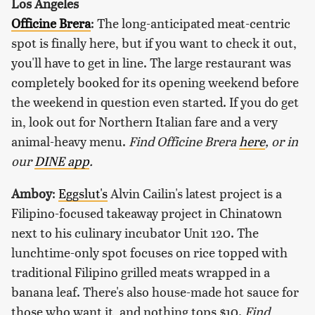
Los Angeles
Officine Brera
: The long-anticipated meat-centric
spot is finally here, but if you want to check it out,
you'll have to get in line. The large restaurant was
completely booked for its opening weekend before
the weekend in question even started. If you do get
in, look out for Northern Italian fare and a very
animal-heavy menu.
Find Officine Brera
here
, or in
our
DINE app
.
Amboy
:
Eggslut's
Alvin Cailin's latest project is a
Filipino-focused takeaway project in Chinatown
next to his culinary incubator Unit 120. The
lunchtime-only spot focuses on rice topped with
traditional Filipino grilled meats wrapped in a
banana leaf. There's also house-made hot sauce for
those who want it, and nothing tops $10.
Find