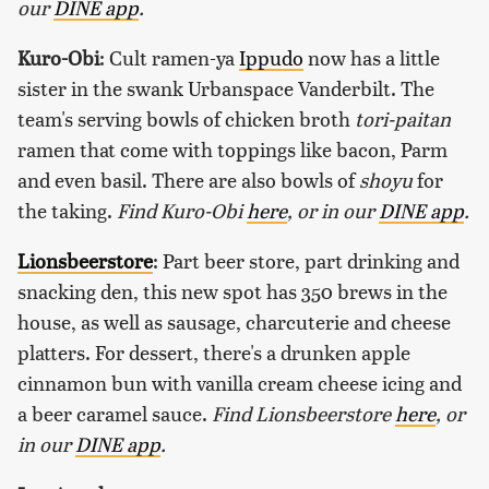
our
DINE app
.
Kuro-Obi
: Cult ramen-ya
Ippudo
now has a little
sister in the swank Urbanspace Vanderbilt. The
team's serving bowls of chicken broth
tori-paitan
ramen that come with toppings like bacon, Parm
and even basil. There are also bowls of
shoyu
for
the taking.
Find Kuro-Obi
here
, or in our
DINE app
.
Lionsbeerstore
: Part beer store, part drinking and
snacking den, this new spot has 350 brews in the
house, as well as sausage, charcuterie and cheese
platters. For dessert, there's a drunken apple
cinnamon bun with vanilla cream cheese icing and
a beer caramel sauce.
Find Lionsbeerstore
here
, or
in our
DINE app
.