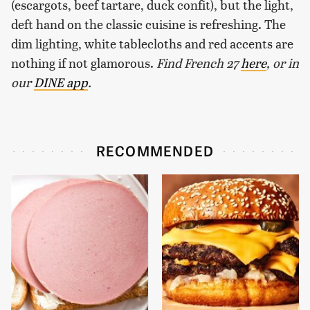
(escargots, beef tartare, duck confit), but the light,
deft hand on the classic cuisine is refreshing. The
dim lighting, white tablecloths and red accents are
nothing if not glamorous.
Find French 27
here
, or in
our
DINE app
.
RECOMMENDED