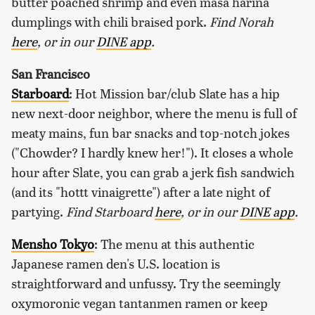
butter poached shrimp and even masa harina
dumplings with chili braised pork.
Find Norah
here
, or in our
DINE app
.
San Francisco
Starboard
: Hot Mission bar/club Slate has a hip
new next-door neighbor, where the menu is full of
meaty mains, fun bar snacks and top-notch jokes
("Chowder? I hardly knew her!"). It closes a whole
hour after Slate, you can grab a jerk fish sandwich
(and its "hottt vinaigrette") after a late night of
partying.
Find Starboard
here
, or in our
DINE app
.
Mensho Tokyo
: The menu at this authentic
Japanese ramen den's U.S. location is
straightforward and unfussy. Try the seemingly
oxymoronic vegan tantanmen ramen or keep