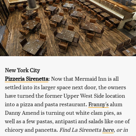
New York City
Pizzeria Sirenetta
: Now that Mermaid Inn is all
settled into its larger space next door, the owners
have turned the former Upper West Side location
into a pizza and pasta restaurant.
Franny's
alum
Danny Amend is turning out white clam pies, as
well as a few pastas, antipasti and salads like one of
chicory and pancetta.
Find La Sirenetta
here
, or in