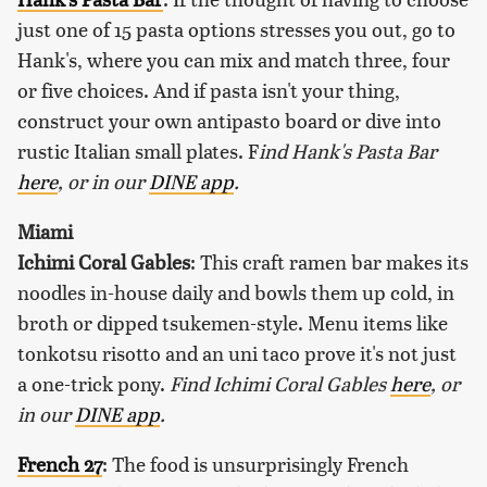
just one of 15 pasta options stresses you out, go to
Hank's, where you can mix and match three, four
or five choices. And if pasta isn't your thing,
construct your own antipasto board or dive into
rustic Italian small plates. F
ind Hank's Pasta Bar
here
, or in our
DINE app
.
Miami
Ichimi Coral Gables
: This craft ramen bar makes its
noodles in-house daily and bowls them up cold, in
broth or dipped tsukemen-style. Menu items like
tonkotsu risotto and an uni taco prove it's not just
a one-trick pony.
Find Ichimi Coral Gables
here
, or
in our
DINE app
.
French 27
: The food is unsurprisingly French