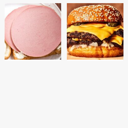
This Is The Only
This Gross American
Bologna Brand To Buy If
Burger Chain Has Been
You Care About Quality
Ranked Dead Last