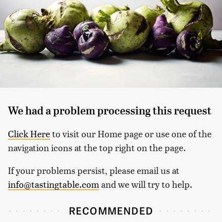
We had a problem processing this request
Click Here
to visit our Home page or use one of the
navigation icons at the top right on the page.
If your problems persist, please email us at
info@tastingtable.com
and we will try to help.
RECOMMENDED