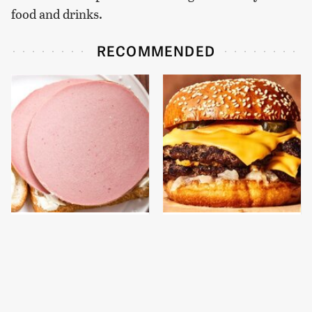
food and drinks.
RECOMMENDED
This Is The Only
This Gross American
Bologna Brand To Buy If
Burger Chain Has Been
You Care About Quality
Ranked Dead Last