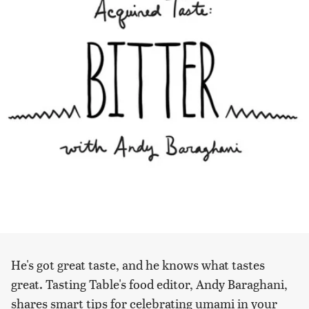
He's got great taste, and he knows what tastes
great. Tasting Table's food editor, Andy Baraghani,
shares smart tips for celebrating umami in your