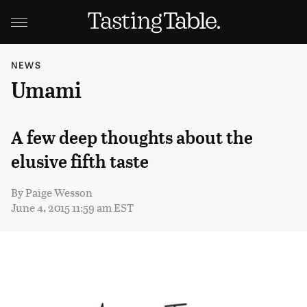
NEWS
Umami
A few deep thoughts about the
elusive fifth taste
By
Paige Wesson
June 4, 2015 11:59 am EST