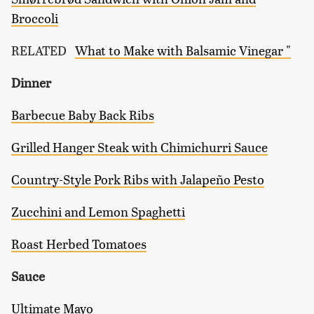
Broccoli
RELATED
What to Make with Balsamic Vinegar "
Dinner
Barbecue Baby Back Ribs
Grilled Hanger Steak with Chimichurri Sauce
Country-Style Pork Ribs with Jalapeño Pesto
Zucchini and Lemon Spaghetti
Roast Herbed Tomatoes
Sauce
Ultimate Mayo