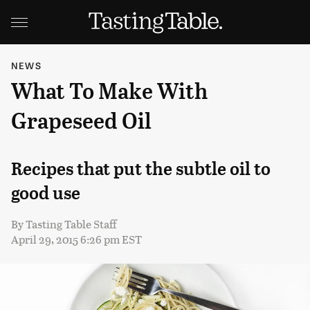
NEWS
What To Make With
Grapeseed Oil
Recipes that put the subtle oil to
good use
By
Tasting Table Staff
April 29, 2015 6:26 pm EST