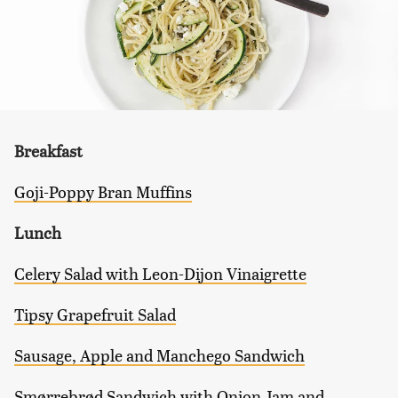
Breakfast
Goji-Poppy Bran Muffins
Lunch
Celery Salad with Leon-Dijon Vinaigrette
Tipsy Grapefruit Salad
Sausage, Apple and Manchego Sandwich
Smørrebrød Sandwich with Onion Jam and