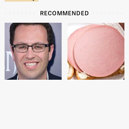
RECOMMENDED
Jared Fogle's Life
This Is The Only
Behind Bars Has Taken
Bologna Brand To Buy If
A Grim Turn
You Care About Quality