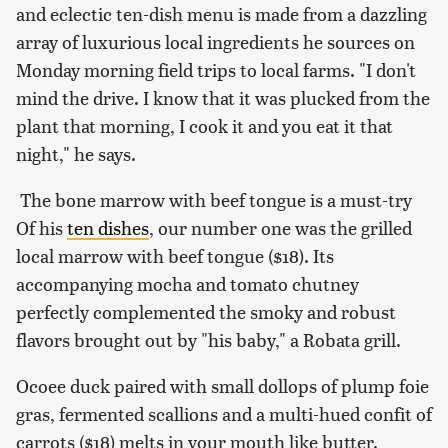
and eclectic ten-dish menu is made from a dazzling
array of luxurious local ingredients he sources on
Monday morning field trips to local farms. "I don't
mind the drive. I know that it was plucked from the
plant that morning, I cook it and you eat it that
night," he says.
The bone marrow with beef tongue is a must-try
Of his
ten dishes
, our number one was the grilled
local marrow with beef tongue ($18). Its
accompanying mocha and tomato chutney
perfectly complemented the smoky and robust
flavors brought out by "his baby," a Robata grill.
Ocoee duck paired with small dollops of plump foie
gras, fermented scallions and a multi-hued confit of
carrots ($18) melts in your mouth like butter.