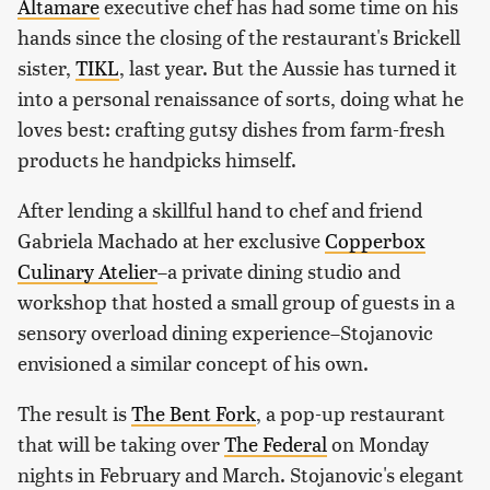
Altamare
executive chef has had some time on his
hands since the closing of the restaurant's Brickell
sister,
TIKL
, last year. But the Aussie has turned it
into a personal renaissance of sorts, doing what he
loves best: crafting gutsy dishes from farm-fresh
products he handpicks himself.
After lending a skillful hand to chef and friend
Gabriela Machado at her exclusive
Copperbox
Culinary Atelier
–a private dining studio and
workshop that hosted a small group of guests in a
sensory overload dining experience–Stojanovic
envisioned a similar concept of his own.
The result is
The Bent Fork
, a pop-up restaurant
that will be taking over
The Federal
on Monday
nights in February and March. Stojanovic's elegant