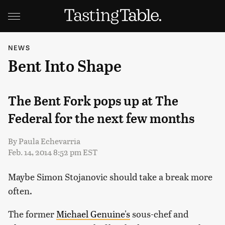
NEWS
Bent Into Shape
The Bent Fork pops up at The
Federal for the next few months
By
Paula Echevarria
Feb. 14, 2014 8:52 pm EST
Maybe Simon Stojanovic should take a break more
often.
The former
Michael Genuine's
sous-chef and