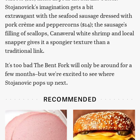
Stojanovick's imagination gets a bit
extravagant with the seafood sausage dressed with
pork crème and peppercorns ($14); the sausage's
filling of scallops, Canaveral white shrimp and local
snapper gives it a spongier texture than a
traditional link.
It's too bad The Bent Fork will only be around for a
few months–but we're excited to see where
Stojanovic pops up next.
RECOMMENDED