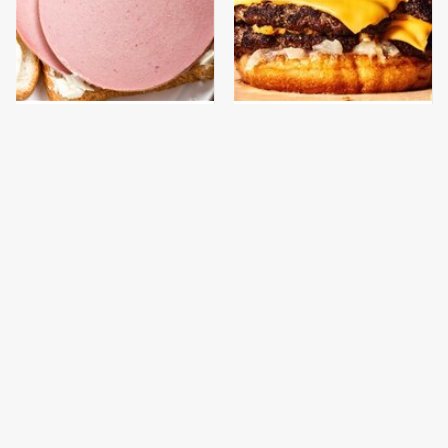
This Is The Only
This Gross American
Bologna Brand To Buy If
Burger Chain Has Been
You Care About Quality
Ranked Dead Last
This Is The Only
This Is The Worst Brand
Grocery Store You
Of Mayonnaise We've