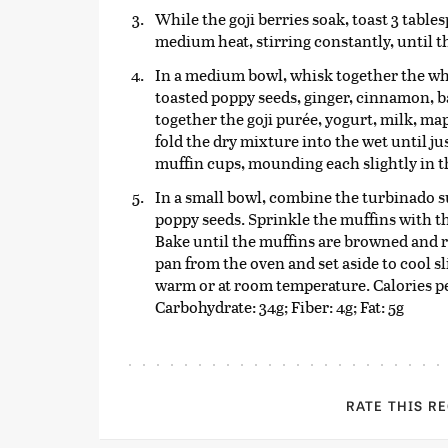
While the goji berries soak, toast 3 table
medium heat, stirring constantly, until t
In a medium bowl, whisk together the whe
toasted poppy seeds, ginger, cinnamon, b
together the goji purée, yogurt, milk, ma
fold the dry mixture into the wet until j
muffin cups, mounding each slightly in t
In a small bowl, combine the turbinado 
poppy seeds. Sprinkle the muffins with t
Bake until the muffins are browned and re
pan from the oven and set aside to cool s
warm or at room temperature. Calories pe
Carbohydrate: 34g; Fiber: 4g; Fat: 5g
RATE THIS R