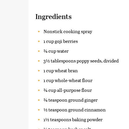
Ingredients
Nonstick cooking spray
1 cup goji berries
¾ cup water
3½ tablespoons poppy seeds, divided
1 cup wheat bran
1 cup whole-wheat flour
¾ cup all-purpose flour
¾ teaspoon ground ginger
½ teaspoon ground cinnamon
1½ teaspoons baking powder