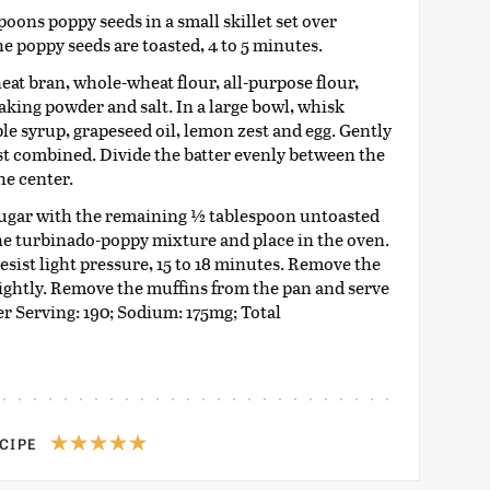
spoons poppy seeds in a small skillet set over
he poppy seeds are toasted, 4 to 5 minutes.
at bran, whole-wheat flour, all-purpose flour,
aking powder and salt. In a large bowl, whisk
ple syrup, grapeseed oil, lemon zest and egg. Gently
ust combined. Divide the batter evenly between the
he center.
sugar with the remaining ½ tablespoon untoasted
he turbinado-poppy mixture and place in the oven.
sist light pressure, 15 to 18 minutes. Remove the
lightly. Remove the muffins from the pan and serve
r Serving: 190; Sodium: 175mg; Total
ECIPE