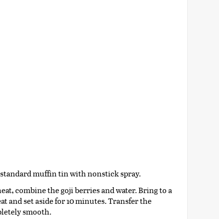
 standard muffin tin with nonstick spray.
t, combine the goji berries and water. Bring to a
t and set aside for 10 minutes. Transfer the
pletely smooth.