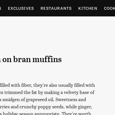
S
EXCLUSIVES
RESTAURANTS
KITCHEN
COO
OCERY
CULTURE
ENTERTAIN
LOCAL FOOD GUID
RDENING
n on bran muffins
led with fiber, they're also usually filled with
hen trimmed the fat by making a velvety base of
a smidgen of grapeseed oil. Sweetness and
rries and crunchy poppy seeds, while ginger,
 holiday-season appropriate. They're worth