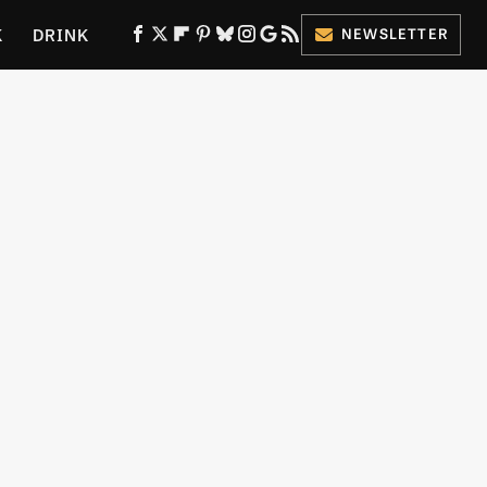
K
DRINK
NEWSLETTER
ES