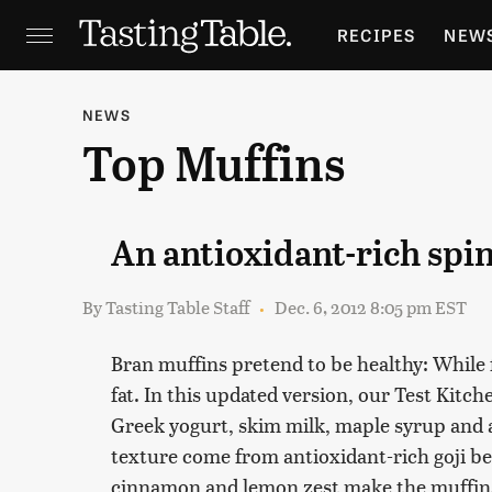
RECIPES
NEW
FEATURES
GR
NEWS
Top Muffins
HOLIDAYS
GA
An antioxidant-rich spi
By
Tasting Table Staff
Dec. 6, 2012 8:05 pm EST
Bran muffins pretend to be healthy: While fil
fat. In this updated version, our Test Kitc
Greek yogurt, skim milk, maple syrup and 
texture come from antioxidant-rich goji be
cinnamon and lemon zest make the muffins