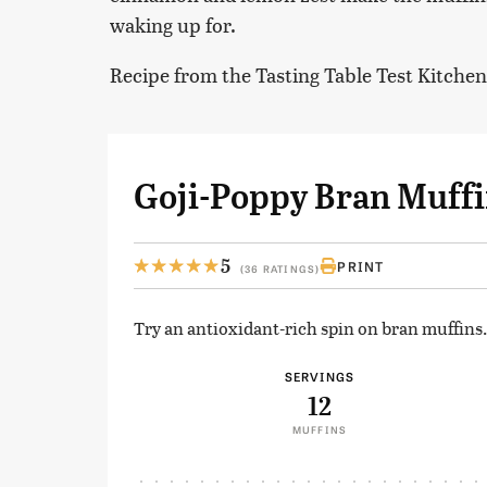
waking up for.
Recipe from the Tasting Table Test Kitchen
Goji-Poppy Bran Muff
5
PRINT
(36 RATINGS)
Try an antioxidant-rich spin on bran muffins.
SERVINGS
12
MUFFINS