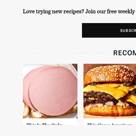
Love trying new recipes? Join our free weekly
SUBSC
RECO
This Is The Only
This Gross American
Bologna Brand To
Burger Chain Has