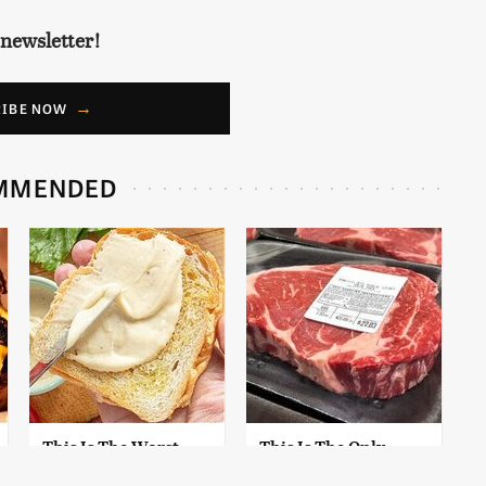
 newsletter!
RIBE NOW
MMENDED
This Is The Worst
This Is The Only
Brand Of Mayonnaise
Grocery Store You