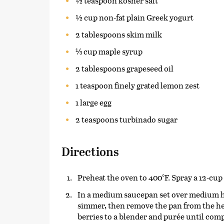
½ teaspoon kosher salt
½ cup non-fat plain Greek yogurt
2 tablespoons skim milk
⅓ cup maple syrup
2 tablespoons grapeseed oil
1 teaspoon finely grated lemon zest
1 large egg
2 teaspoons turbinado sugar
Directions
Preheat the oven to 400°F. Spray a 12-cup
In a medium saucepan set over medium hea
simmer, then remove the pan from the hea
berries to a blender and purée until com