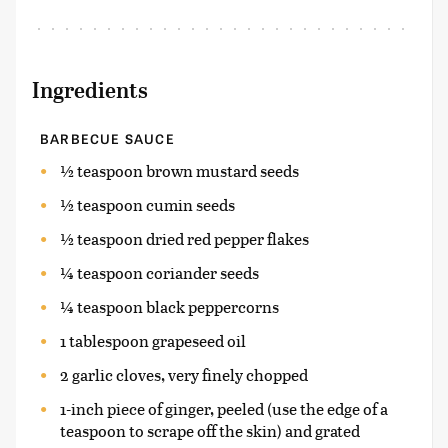
Ingredients
BARBECUE SAUCE
½ teaspoon brown mustard seeds
½ teaspoon cumin seeds
½ teaspoon dried red pepper flakes
¼ teaspoon coriander seeds
¼ teaspoon black peppercorns
1 tablespoon grapeseed oil
2 garlic cloves, very finely chopped
1-inch piece of ginger, peeled (use the edge of a
teaspoon to scrape off the skin) and grated