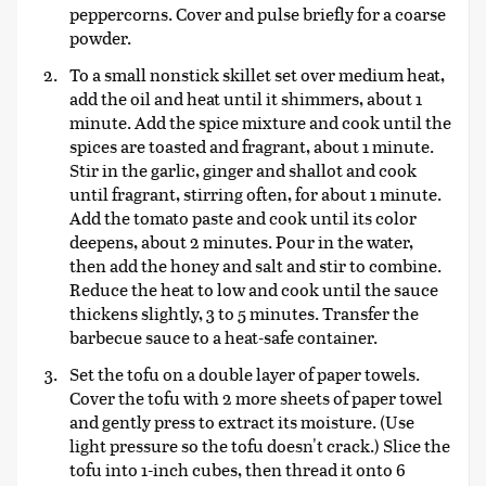
peppercorns. Cover and pulse briefly for a coarse
powder.
To a small nonstick skillet set over medium heat,
add the oil and heat until it shimmers, about 1
minute. Add the spice mixture and cook until the
spices are toasted and fragrant, about 1 minute.
Stir in the garlic, ginger and shallot and cook
until fragrant, stirring often, for about 1 minute.
Add the tomato paste and cook until its color
deepens, about 2 minutes. Pour in the water,
then add the honey and salt and stir to combine.
Reduce the heat to low and cook until the sauce
thickens slightly, 3 to 5 minutes. Transfer the
barbecue sauce to a heat-safe container.
Set the tofu on a double layer of paper towels.
Cover the tofu with 2 more sheets of paper towel
and gently press to extract its moisture. (Use
light pressure so the tofu doesn't crack.) Slice the
tofu into 1-inch cubes, then thread it onto 6