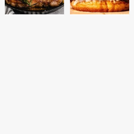
The One Pan You
This Gross American
Should Never, Ever
Burger Chain Has Been
Cook A Steak With
Ranked Dead Last
This Is The Only
This Is The Only
Bologna Brand To Buy If
Grocery Store You
You Care About Quality
Should Buy Meat From