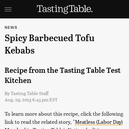
NEWS
Spicy Barbecued Tofu
Kebabs
Recipe from the Tasting Table Test
Kitchen
By
Tasting Table Staff
Aug. 29, 2013 6:45 pm EST
To learn more about this recipe, click the following
link to read the related story, "
Meatless (Labor Day)