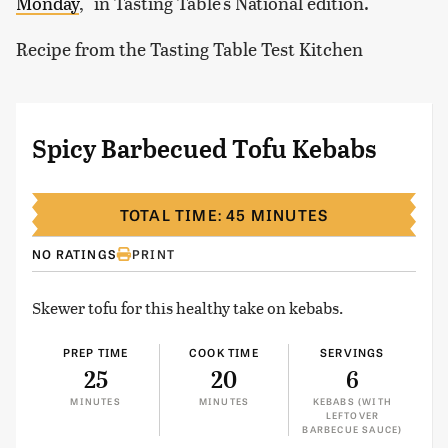
Monday
," in Tasting Table's National edition.
Recipe from the Tasting Table Test Kitchen
Spicy Barbecued Tofu Kebabs
TOTAL TIME: 45 MINUTES
NO RATINGS
PRINT
Skewer tofu for this healthy take on kebabs.
PREP TIME
COOK TIME
SERVINGS
25
20
6
MINUTES
MINUTES
KEBABS (WITH
LEFTOVER
BARBECUE SAUCE)