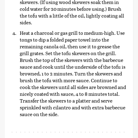
skewers. (If using wood skewers soak them in
cold water for 20 minutes before using.) Brush
the tofu with a little of the oil, lightly coating all
sides.
Heat a charcoal or gas grill to medium-high. Use
tongs to dip a folded paper towel into the
remaining canola oil, then use it to grease the
grill grates. Set the tofu skewers on the grill.
Brush the top of the skewers with the barbecue
sauce and cook until the underside of the tofu is
browned, 1 to 2 minutes. Turn the skewers and
brush the tofu with more sauce. Continue to
cook the skewers until all sides are browned and
nicely coated with sauce, 4 to 8 minutes total.
Transfer the skewers to a platter and serve
sprinkled with cilantro and with extra barbecue
sauce on the side.