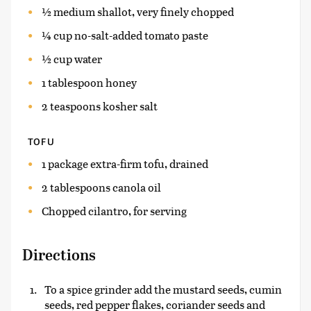
½ medium shallot, very finely chopped
¼ cup no-salt-added tomato paste
½ cup water
1 tablespoon honey
2 teaspoons kosher salt
TOFU
1 package extra-firm tofu, drained
2 tablespoons canola oil
Chopped cilantro, for serving
Directions
To a spice grinder add the mustard seeds, cumin
seeds, red pepper flakes, coriander seeds and