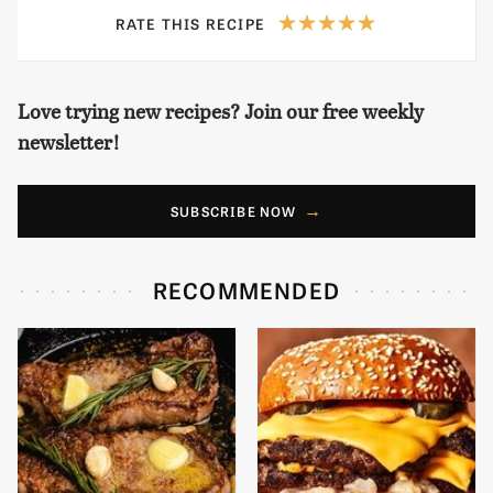
RATE THIS RECIPE
Love trying new recipes? Join our free weekly
newsletter!
SUBSCRIBE NOW
RECOMMENDED