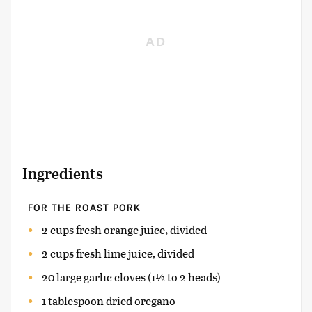
Ingredients
FOR THE ROAST PORK
2 cups fresh orange juice, divided
2 cups fresh lime juice, divided
20 large garlic cloves (1½ to 2 heads)
1 tablespoon dried oregano