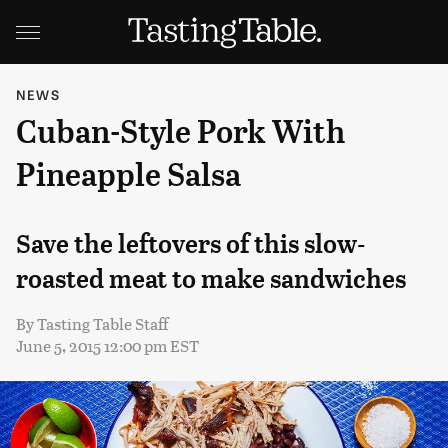
NEWS
Cuban-Style Pork With
Pineapple Salsa
Save the leftovers of this slow-
roasted meat to make sandwiches
By
Tasting Table Staff
June 5, 2015 12:00 pm EST