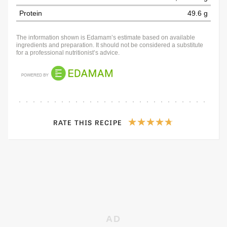
Protein
49.6 g
The information shown is Edamam’s estimate based on available
ingredients and preparation. It should not be considered a substitute
for a professional nutritionist’s advice.
RATE THIS RECIPE