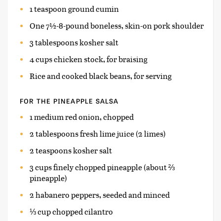
1 teaspoon ground cumin
One 7½-8-pound boneless, skin-on pork shoulder
3 tablespoons kosher salt
4 cups chicken stock, for braising
Rice and cooked black beans, for serving
FOR THE PINEAPPLE SALSA
1 medium red onion, chopped
2 tablespoons fresh lime juice (2 limes)
2 teaspoons kosher salt
3 cups finely chopped pineapple (about ⅔
pineapple)
2 habanero peppers, seeded and minced
⅓ cup chopped cilantro