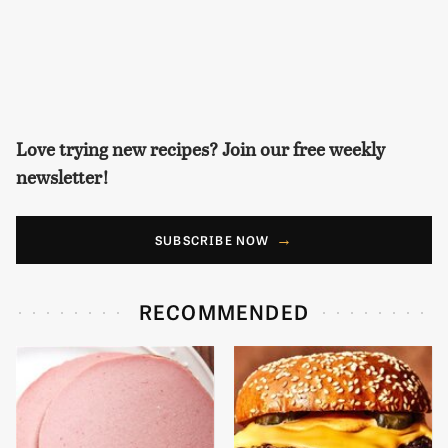
Love trying new recipes? Join our free weekly
newsletter!
SUBSCRIBE NOW
RECOMMENDED