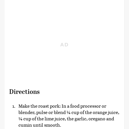
Directions
Make the roast pork: In a food processor or
blender, pulse or blend ¼ cup of the orange juice,
¼ cup of the lime juice, the garlic, oregano and
cumin until smooth.