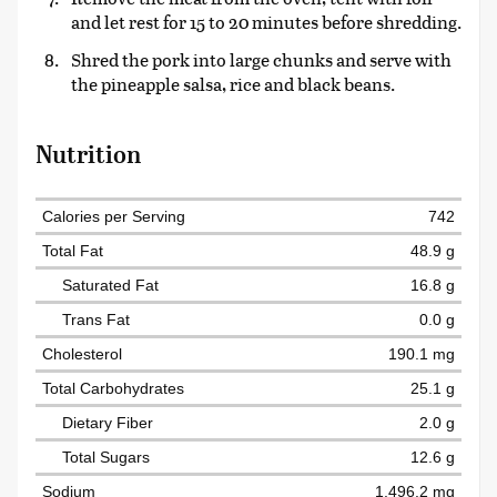
and let rest for 15 to 20 minutes before shredding.
Shred the pork into large chunks and serve with
the pineapple salsa, rice and black beans.
Nutrition
Calories per Serving
742
Total Fat
48.9 g
Saturated Fat
16.8 g
Trans Fat
0.0 g
Cholesterol
190.1 mg
Total Carbohydrates
25.1 g
Dietary Fiber
2.0 g
Total Sugars
12.6 g
Sodium
1,496.2 mg