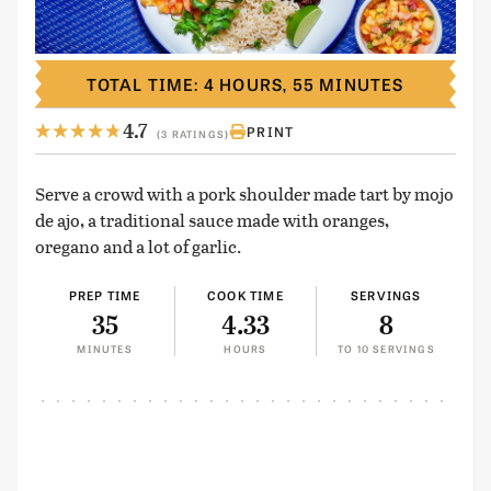
TOTAL TIME: 4 HOURS, 55 MINUTES
4.7
PRINT
(3 RATINGS)
Serve a crowd with a pork shoulder made tart by mojo
de ajo, a traditional sauce made with oranges,
oregano and a lot of garlic.
PREP TIME
COOK TIME
SERVINGS
35
4.33
8
MINUTES
HOURS
TO 10 SERVINGS