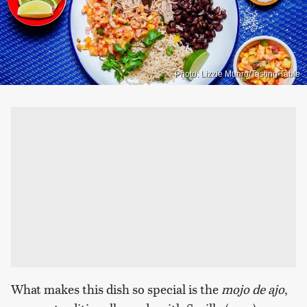
Photo: Lizzie Munro/Tasting Table
What makes this dish so special is the
mojo de ajo
,