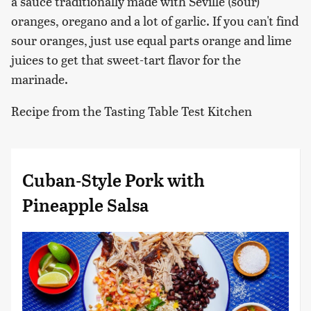
a sauce traditionally made with Seville (sour)
oranges, oregano and a lot of garlic. If you can't find
sour oranges, just use equal parts orange and lime
juices to get that sweet-tart flavor for the
marinade.
Recipe from the Tasting Table Test Kitchen
Cuban-Style Pork with
Pineapple Salsa