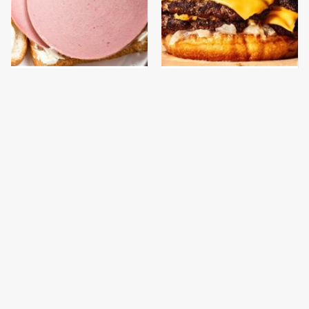
This Is The Only
This Gross American
Bologna Brand To Buy If
Burger Chain Has Been
You Care About Quality
Ranked Dead Last
This Is The Only
This Is The Worst Brand
Grocery Store You
Of Mayonnaise We've