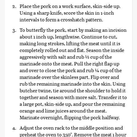
Place the pork on a work surface, skin-side up.
Using a sharp knife, score the skin in 1-inch
intervals to form a crosshatch pattern.
To butterfly the pork, start by making an incision
about 1 inch up, lengthwise. Continue to cut,
making long strokes, lifting the meat until it is
completely rolled out and flat. Season the inside
aggressively with salt and rub ½ cup of the
marinade onto the meat. Pull the right flap up
and over to close the pork and rub ¼ cup of the
marinade over the skinless part. Flip over and
rub the remaining marinade into the skin. Using
butcher twine, tie around the shoulder to hold it
together and season with more salt. Transfer it to
a large pot, skin-side up, and pour the remaining
orange and lime juices around the meat.
Marinate overnight, flipping the pork halfway.
Adjust the oven rack to the middle position and
preheat the oven to 350°. Remove the meat 1 hour