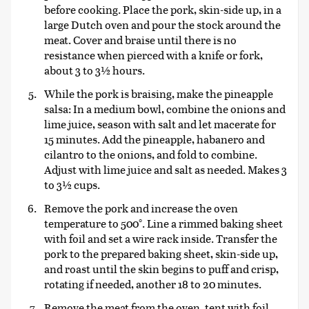
before cooking. Place the pork, skin-side up, in a
large Dutch oven and pour the stock around the
meat. Cover and braise until there is no
resistance when pierced with a knife or fork,
about 3 to 3½ hours.
While the pork is braising, make the pineapple
salsa: In a medium bowl, combine the onions and
lime juice, season with salt and let macerate for
15 minutes. Add the pineapple, habanero and
cilantro to the onions, and fold to combine.
Adjust with lime juice and salt as needed. Makes 3
to 3½ cups.
Remove the pork and increase the oven
temperature to 500°. Line a rimmed baking sheet
with foil and set a wire rack inside. Transfer the
pork to the prepared baking sheet, skin-side up,
and roast until the skin begins to puff and crisp,
rotating if needed, another 18 to 20 minutes.
Remove the meat from the oven, tent with foil