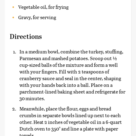
Vegetable oil, for frying
Gravy, for serving
Directions
In a medium bowl, combine the turkey, stuffing,
Parmesan and mashed potatoes. Scoop out ½
cup-sized balls of the mixture and form a well
with your fingers. Fill with 2 teaspoons of
cranberry sauce and seal in the center, shaping
with your hands back into a ball. Place on a
parchment-lined baking sheet and refrigerate for
30 minutes.
Meanwhile, place the flour, eggs and bread
crumbs in separate bowls lined up next to each
other. Heat 2 inches of vegetable oil in a 6-quart
Dutch oven to 350° and line a plate with paper
towels.