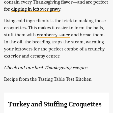
contain every Thanksgiving flavor—and are perfect
for
dipping in leftover gravy
.
Using cold ingredients is the trick to making these
croquettes. This makes it easier to form the balls,
stuff them with
cranberry sauce
and bread them.
In the oil, the breading traps the steam, warming
your leftovers for the perfect combo of a crunchy
exterior and creamy center.
Check out our best Thanksgiving recipes
.
Recipe from the Tasting Table Test Kitchen
Turkey and Stuffing Croquettes