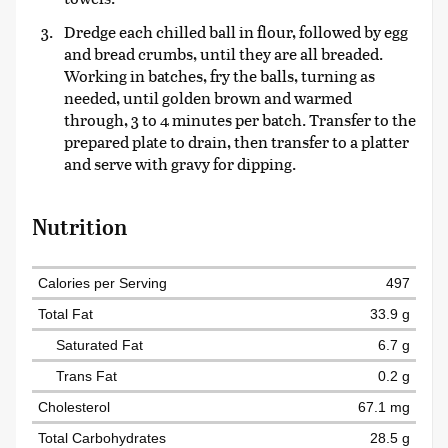
Dredge each chilled ball in flour, followed by egg
and bread crumbs, until they are all breaded.
Working in batches, fry the balls, turning as
needed, until golden brown and warmed
through, 3 to 4 minutes per batch. Transfer to the
prepared plate to drain, then transfer to a platter
and serve with gravy for dipping.
Nutrition
Calories per Serving
497
Total Fat
33.9 g
Saturated Fat
6.7 g
Trans Fat
0.2 g
Cholesterol
67.1 mg
Total Carbohydrates
28.5 g