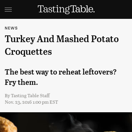
NEWS
Turkey And Mashed Potato
Croquettes
The best way to reheat leftovers?
Fry them.
By
Tasting Table Staff
Nov. 23, 2016 1:00 pm EST