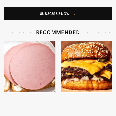
SUBSCRIBE NOW
RECOMMENDED
This Is The Only
This Gross American
Bologna Brand To Buy If
Burger Chain Has Been
You Care About Quality
Ranked Dead Last