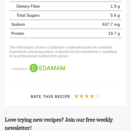
Dietary Fiber
1.9 g
Total Sugars
5.6 g
Sodium
637.7 mg
Protein
19.7 g
The information shown is Edamam’s estimate based on available
ingredients and preparation. It should not be considered a substitute
for a professional nutritionist’s advice.
RATE THIS RECIPE
Love trying new recipes? Join our free weekly
newsletter!