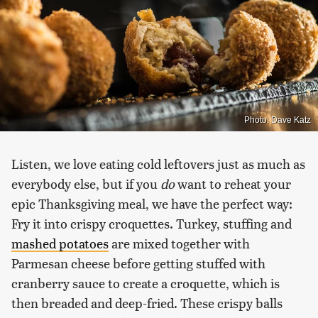
Photo: Dave Katz
Listen, we love eating cold leftovers just as much as
everybody else, but if you
do
want to reheat your
epic Thanksgiving meal, we have the perfect way:
Fry it into crispy croquettes. Turkey, stuffing and
mashed potatoes
are mixed together with
Parmesan cheese before getting stuffed with
cranberry sauce to create a croquette, which is
then breaded and deep-fried. These crispy balls