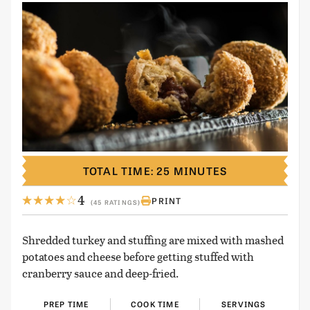
TOTAL TIME: 25 MINUTES
4
PRINT
(45 RATINGS)
Shredded turkey and stuffing are mixed with mashed
potatoes and cheese before getting stuffed with
cranberry sauce and deep-fried.
PREP TIME
COOK TIME
SERVINGS