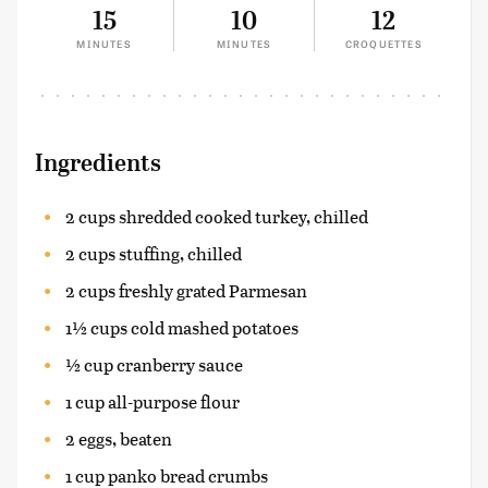
15
10
12
MINUTES
MINUTES
CROQUETTES
Ingredients
2 cups shredded cooked turkey, chilled
2 cups stuffing, chilled
2 cups freshly grated Parmesan
1½ cups cold mashed potatoes
½ cup cranberry sauce
1 cup all-purpose flour
2 eggs, beaten
1 cup panko bread crumbs