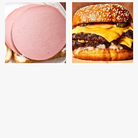
This Is The Only
This Gross American
Bologna Brand To Buy If
Burger Chain Has Been
You Care About Quality
Ranked Dead Last