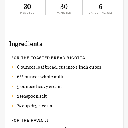
30
30
6
MINUTES
MINUTES
LARGE RAVIOLI
Ingredients
FOR THE TOASTED BREAD RICOTTA
6 ounces loaf bread, cut into 1-inch cubes
6½ ounces whole milk
5 ounces heavy cream
1 teaspoon salt
¾ cup dry ricotta
FOR THE RAVIOLI