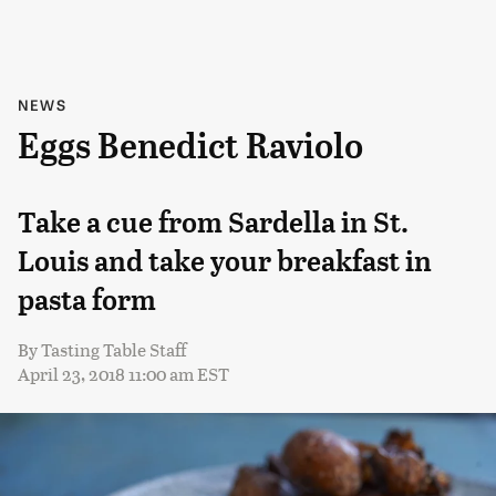
NEWS
Eggs Benedict Raviolo
Take a cue from Sardella in St.
Louis and take your breakfast in
pasta form
By
Tasting Table Staff
April 23, 2018 11:00 am EST