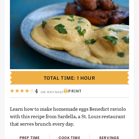
TOTAL TIME: 1 HOUR
4
PRINT
(36 RATINGS)
Learn how to make homemade eggs Benedict raviolo
with this recipe from Sardella, a St. Louis restaurant
that serves brunch every day.
PREP TIME
COOK TIME
SERVINGS