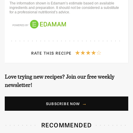
The information shown is Edamam’s estimate based on available
ingredients and preparation. It should not be considered a substitute
for a professional nutritionist’s advice.
RATE THIS RECIPE
Love trying new recipes? Join our free weekly
newsletter!
SUBSCRIBE NOW
RECOMMENDED