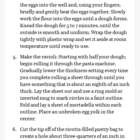
the eggs into the well and, using your fingers,
briefly and gently beat the eggs together. Slowly
work the flour into the eggs until a dough forms.
Knead the dough for 5 to 7 minutes, until the
outside is smooth and uniform. Wrap the dough
tightly with plastic wrap and set it aside at room
temperature until ready to use.
Make the ravioli: Starting with half your dough;
begin rolling it through the pasta machine.
Gradually lower the thickness setting every time
you complete rolling a sheet through until you
have something that is about an eighth of an inch
thick. Lay the sheet out and use a ring mold or
inverted mug to mark circles in a faint outline.
Fold and lay a sheet of mortadella within each
outline. Place an unbroken egg yolk in the
center.
Cut the tip off of the ricotta-filled pastry bag to
create a hole about three-quarters of an inch in