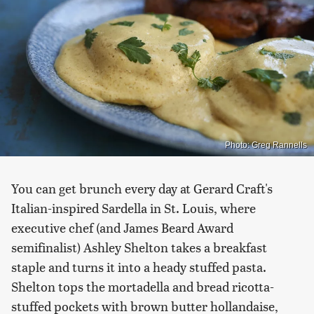
Photo: Greg Rannells
You can get brunch every day at Gerard Craft's
Italian-inspired Sardella in St. Louis, where
executive chef (and James Beard Award
semifinalist) Ashley Shelton takes a breakfast
staple and turns it into a heady stuffed pasta.
Shelton tops the mortadella and bread ricotta-
stuffed pockets with brown butter hollandaise,