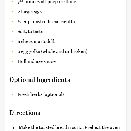
7½ ounces all-purpose flour
2 large eggs
½ cup toasted bread ricotta
Salt, to taste
6 slices mortadella
6 egg yolks (whole and unbroken)
Hollandaise sauce
Optional Ingredients
Fresh herbs (optional)
Directions
Make the toasted bread ricotta: Preheat the oven