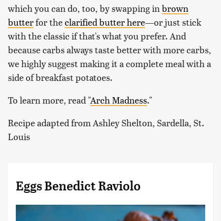
which you can do, too, by swapping in
brown
butter
for the
clarified butter here
—or just stick
with the classic if that's what you prefer. And
because carbs always taste better with more carbs,
we highly suggest making it a complete meal with a
side of breakfast potatoes.
To learn more, read "
Arch Madness
.
"
Recipe adapted from Ashley Shelton, Sardella, St.
Louis
Eggs Benedict Raviolo