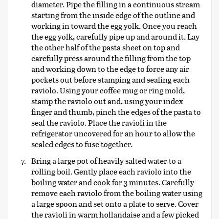
diameter. Pipe the filling in a continuous stream
starting from the inside edge of the outline and
working in toward the egg yolk. Once you reach
the egg yolk, carefully pipe up and around it. Lay
the other half of the pasta sheet on top and
carefully press around the filling from the top
and working down to the edge to force any air
pockets out before stamping and sealing each
raviolo. Using your coffee mug or ring mold,
stamp the raviolo out and, using your index
finger and thumb, pinch the edges of the pasta to
seal the raviolo. Place the ravioli in the
refrigerator uncovered for an hour to allow the
sealed edges to fuse together.
Bring a large pot of heavily salted water to a
rolling boil. Gently place each raviolo into the
boiling water and cook for 3 minutes. Carefully
remove each raviolo from the boiling water using
a large spoon and set onto a plate to serve. Cover
the ravioli in warm hollandaise and a few picked