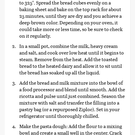
to 325°. Spread the bread cubes evenly on a
baking sheet and bake on the top rack for about
25 minutes, until they are dry and you achieve a
deep-brown color. Depending on your oven, it
could take more or less time, so be sure to check
on it regularly.
In a small pot, combine the milk, heavy cream
and salt, and cook over low heat until it begins to
steam. Remove from the heat. Add the toasted
bread to the heated dairy and allow it to sit until
the bread has soaked up all the liquid.
Add the bread and milk mixture into the bowl of
a food processor and blend until smooth. Add the
ricotta and pulse until just combined. Season the
mixture with salt and transfer the filling into a
pastry bag (or a repurposed Ziploc). Set in your
refrigerator until thoroughly chilled.
Make the pasta dough: Add the flour to a mixing
bowl and create a small well in the center. Crack