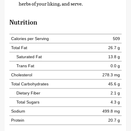
herbs of your liking, and serve.
Nutrition
Calories per Serving
509
Total Fat
26.7 g
Saturated Fat
13.8 g
Trans Fat
0.0 g
Cholesterol
278.3 mg
Total Carbohydrates
45.6 g
Dietary Fiber
2.1 g
Total Sugars
4.3 g
Sodium
499.8 mg
Protein
20.7 g