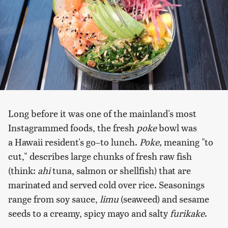
Long before it was one of the mainland's most
Instagrammed foods, the fresh
poke
bowl was
a Hawaii resident's go–to lunch.
Poke,
meaning "to
cut," describes large chunks of fresh raw fish
(think:
ahi
tuna, salmon or shellfish) that are
marinated and served cold over rice. Seasonings
range from soy sauce,
limu
(seaweed) and sesame
seeds to a creamy, spicy mayo and salty
furikake
.