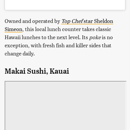
Owned and operated by
Top Chef
star Sheldon
Simeon
, this local lunch counter takes classic
Hawaii lunches to the next level. Its
poke
is no
exception, with fresh fish and killer sides that
change daily.
Makai Sushi, Kauai