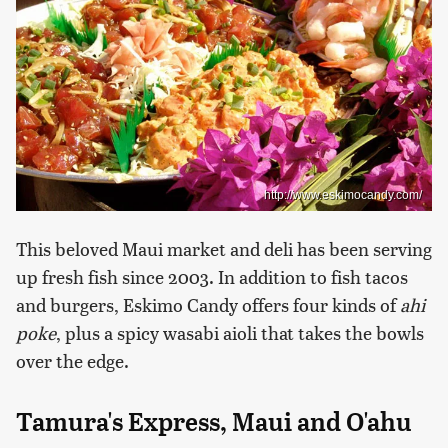
http://www.eskimocandy.com/
This beloved Maui market and deli has been serving
up fresh fish since 2003. In addition to fish tacos
and burgers, Eskimo Candy offers four kinds of
ahi
poke
, plus a spicy wasabi aioli that takes the bowls
over the edge.
Tamura's Express, Maui and O'ahu