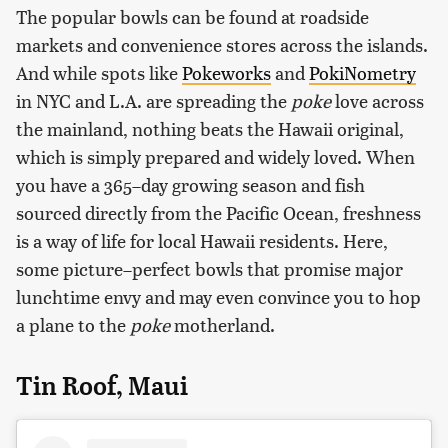
The popular bowls can be found at roadside
markets and convenience stores across the islands.
And while spots like
Pokeworks
and
PokiNometry
in NYC and L.A. are spreading the
poke
love across
the mainland, nothing beats the Hawaii original,
which is simply prepared and widely loved. When
you have a 365–day growing season and fish
sourced directly from the Pacific Ocean, freshness
is a way of life for local Hawaii residents. Here,
some picture–perfect bowls that promise major
lunchtime envy and may even convince you to hop
a plane to the
poke
motherland.
Tin Roof, Maui