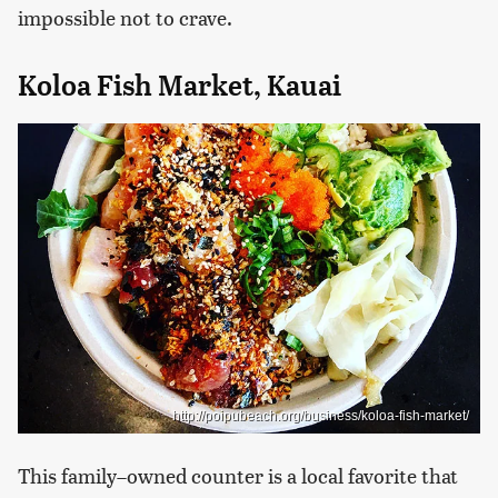
impossible not to crave.
Koloa Fish Market, Kauai
http://poipubeach.org/business/koloa-fish-market/
This family–owned counter is a local favorite that