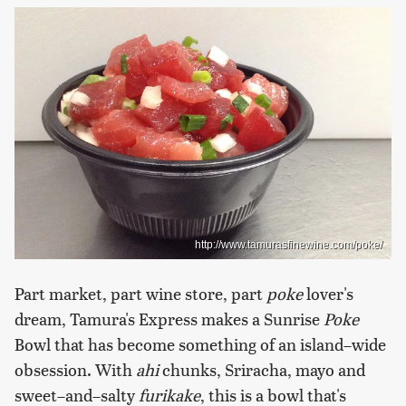
http://www.tamurasfinewine.com/poke/
Part market, part wine store, part
poke
lover's
dream, Tamura's Express makes a Sunrise
Poke
Bowl that has become something of an island–wide
obsession. With
ahi
chunks, Sriracha, mayo and
sweet–and–salty
furikake
, this is a bowl that's