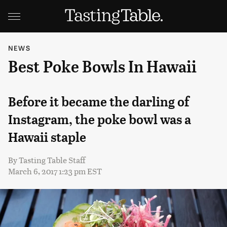
NEWS
Best Poke Bowls In Hawaii
Before it became the darling of
Instagram, the poke bowl was a
Hawaii staple
By
Tasting Table Staff
March 6, 2017 1:23 pm EST