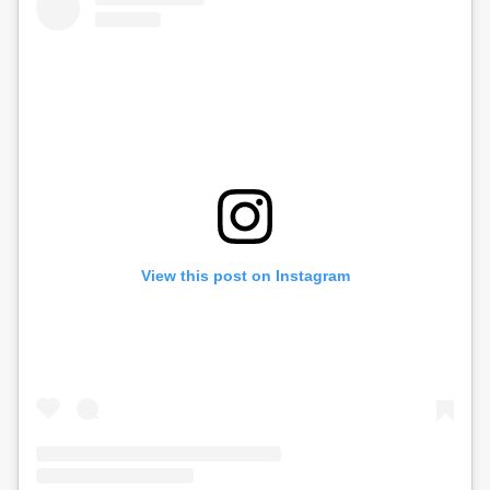
View this post on Instagram