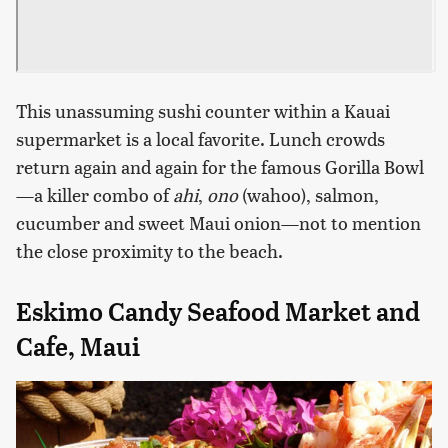
This unassuming sushi counter within a Kauai
supermarket is a local favorite. Lunch crowds
return again and again for the famous Gorilla Bowl
—a killer combo of
ahi
,
ono
(wahoo), salmon,
cucumber and sweet Maui onion—not to mention
the close proximity to the beach.
Eskimo Candy Seafood Market and
Cafe, Maui