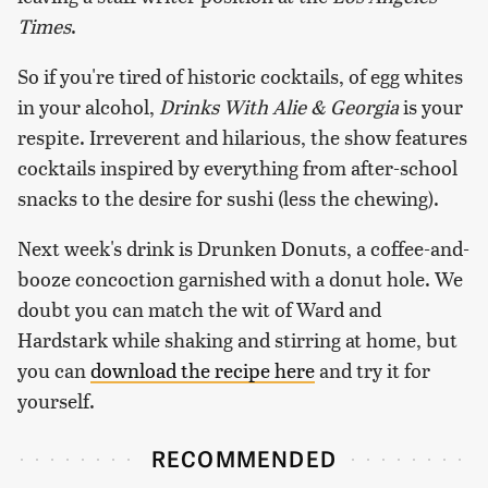
Times
.
So if you're tired of historic cocktails, of egg whites
in your alcohol,
Drinks With Alie & Georgia
is your
respite. Irreverent and hilarious, the show features
cocktails inspired by everything from after-school
snacks to the desire for sushi (less the chewing).
Next week's drink is Drunken Donuts, a coffee-and-
booze concoction garnished with a donut hole. We
doubt you can match the wit of Ward and
Hardstark while shaking and stirring at home, but
you can
download the recipe here
and try it for
yourself.
RECOMMENDED