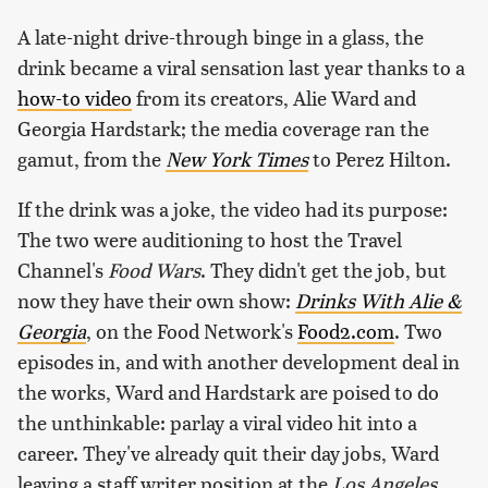
A late-night drive-through binge in a glass, the
drink became a viral sensation last year thanks to a
how-to video
from its creators, Alie Ward and
Georgia Hardstark; the media coverage ran the
gamut, from the
New York Times
to Perez Hilton.
If the drink was a joke, the video had its purpose:
The two were auditioning to host the Travel
Channel's
Food Wars
. They didn't get the job, but
now they have their own show:
Drinks With Alie &
Georgia
, on the Food Network's
Food2.com
. Two
episodes in, and with another development deal in
the works, Ward and Hardstark are poised to do
the unthinkable: parlay a viral video hit into a
career. They've already quit their day jobs, Ward
leaving a staff writer position at the
Los Angeles