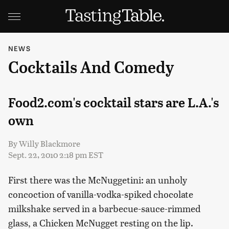
NEWS
Cocktails And Comedy
Food2.com's cocktail stars are L.A.'s
own
By
Willy Blackmore
Sept. 22, 2010 2:18 pm EST
First there was the McNuggetini: an unholy
concoction of vanilla-vodka-spiked chocolate
milkshake served in a barbecue-sauce-rimmed
glass, a Chicken McNugget resting on the lip.