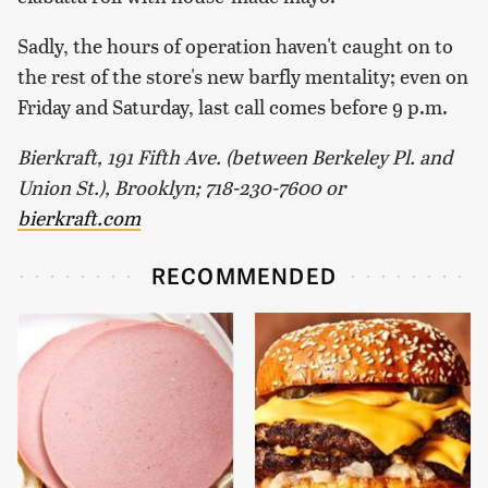
Sadly, the hours of operation haven't caught on to
the rest of the store's new barfly mentality; even on
Friday and Saturday, last call comes before 9 p.m.
Bierkraft, 191 Fifth Ave. (between Berkeley Pl. and
Union St.), Brooklyn; 718-230-7600 or
bierkraft.com
RECOMMENDED