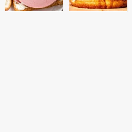
This Is The Only
This Gross American
Bologna Brand To Buy If
Burger Chain Has Been
You Care About Quality
Ranked Dead Last
This Is The Worst Brand
This Is The Only
Of Mayonnaise We've
Grocery Store You
Ever Had By Far
Should Buy Meat From