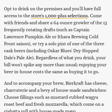
Opt to drink on the premises and you'll have full
access to the
store's 1,000-plus selections
. Come
with friends and share a 64-ounce growler of the 13
frequently rotating drafts (such as Captain
Lawrence Pumpkin Ale or Ithaca Brewing Cold
Front saison), or try a solo pint of one of the three
cask beers (including Oskar Blues' Dry-Hopped
Dale's Pale Ale). Regardless of what you drink, your
bill won't spike any more than usual; enjoying your
beer in-house costs the same as buying it to go.
And to accompany your brew, Bierkraft has cheese,
charcuterie and a bevy of house-made sandwiches:
Choose fillings such as mustard-rubbed wagyu
roast beef and fresh mozzarella, which come on a
ciabatta roll with house-made mayo.