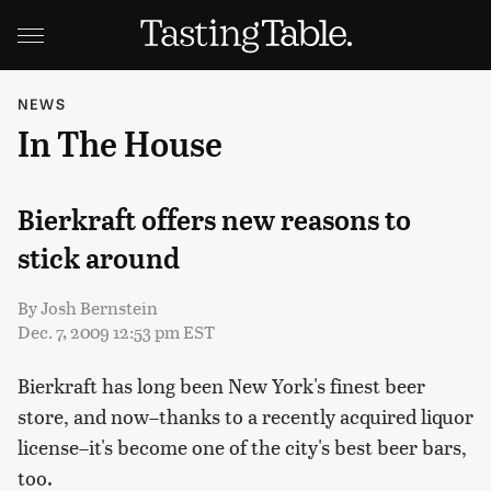
NEWS
In The House
Bierkraft offers new reasons to
stick around
By
Josh Bernstein
Dec. 7, 2009 12:53 pm EST
Bierkraft has long been New York's finest beer
store, and now–thanks to a recently acquired liquor
license–it's become one of the city's best beer bars,
too.