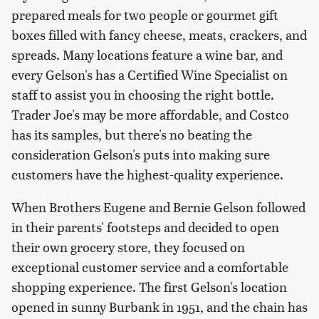
prepared meals for two people or gourmet gift
boxes filled with fancy cheese, meats, crackers, and
spreads. Many locations feature a wine bar, and
every Gelson's has a Certified Wine Specialist on
staff to assist you in choosing the right bottle.
Trader Joe's may be more affordable, and Costco
has its samples, but there's no beating the
consideration Gelson's puts into making sure
customers have the highest-quality experience.
When Brothers Eugene and Bernie Gelson followed
in their parents' footsteps and decided to open
their own grocery store, they focused on
exceptional customer service and a comfortable
shopping experience. The first Gelson's location
opened in sunny Burbank in 1951, and the chain has