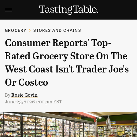
GROCERY
STORES AND CHAINS
Consumer Reports' Top-
Rated Grocery Store On The
West Coast Isn't Trader Joe's
Or Costco
By
Rosie Govin
June 23, 2026 1:00 pm EST