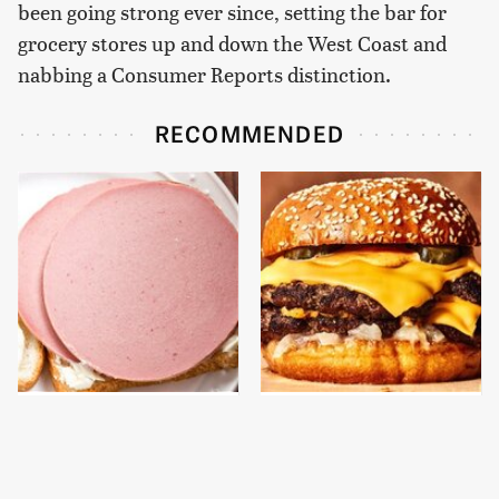
been going strong ever since, setting the bar for
grocery stores up and down the West Coast and
nabbing a Consumer Reports distinction.
RECOMMENDED
This Is The Only
This Gross American
Bologna Brand To Buy If
Burger Chain Has Been
You Care About Quality
Ranked Dead Last