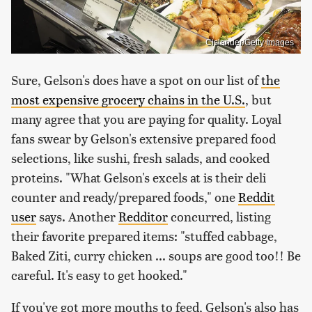
Cislander/Getty Images
Sure, Gelson's does have a spot on our list of
the
most expensive grocery chains in the U.S.
, but
many agree that you are paying for quality. Loyal
fans swear by Gelson's extensive prepared food
selections, like sushi, fresh salads, and cooked
proteins. "What Gelson's excels at is their deli
counter and ready/prepared foods," one
Reddit
user
says. Another
Redditor
concurred, listing
their favorite prepared items: "stuffed cabbage,
Baked Ziti, curry chicken ... soups are good too!! Be
careful. It's easy to get hooked."
If you've got more mouths to feed, Gelson's also has