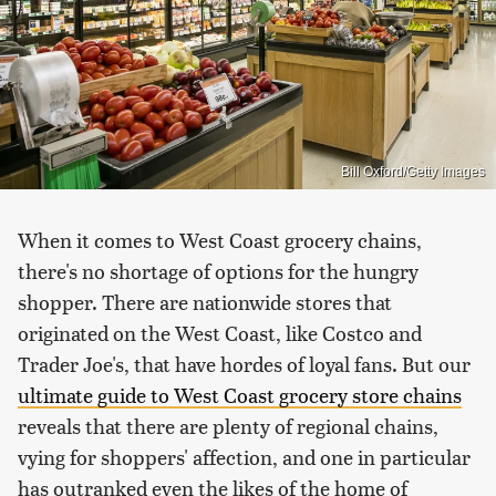
Bill Oxford/Getty Images
When it comes to West Coast grocery chains,
there's no shortage of options for the hungry
shopper. There are nationwide stores that
originated on the West Coast, like Costco and
Trader Joe's, that have hordes of loyal fans. But our
ultimate guide to West Coast grocery store chains
reveals that there are plenty of regional chains,
vying for shoppers' affection, and one in particular
has outranked even the likes of the home of