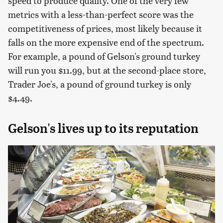
speed to produce quality. One of the very few
metrics with a less-than-perfect score was the
competitiveness of prices, most likely because it
falls on the more expensive end of the spectrum.
For example, a pound of Gelson's ground turkey
will run you $11.99, but at the second-place store,
Trader Joe's, a pound of ground turkey is only
$4.49.
Gelson's lives up to its reputation