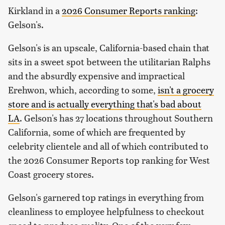
Kirkland in a
2026 Consumer Reports ranking
:
Gelson's.
Gelson's is an upscale, California-based chain that
sits in a sweet spot between the utilitarian Ralphs
and the absurdly expensive and impractical
Erehwon, which, according to some,
isn't a grocery
store and is actually everything that's bad about
LA
. Gelson's has 27 locations throughout Southern
California, some of which are frequented by
celebrity clientele and all of which contributed to
the 2026 Consumer Reports top ranking for West
Coast grocery stores.
Gelson's garnered top ratings in everything from
cleanliness to employee helpfulness to checkout