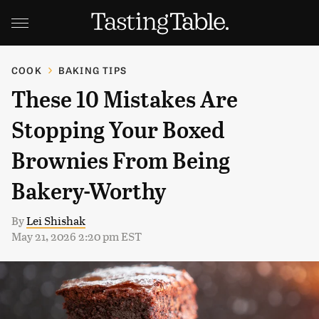
COOK
BAKING TIPS
These 10 Mistakes Are
Stopping Your Boxed
Brownies From Being
Bakery-Worthy
By
Lei Shishak
May 21, 2026 2:20 pm EST