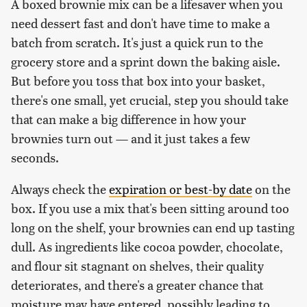
A boxed brownie mix can be a lifesaver when you
need dessert fast and don't have time to make a
batch from scratch. It's just a quick run to the
grocery store and a sprint down the baking aisle.
But before you toss that box into your basket,
there's one small, yet crucial, step you should take
that can make a big difference in how your
brownies turn out — and it just takes a few
seconds.
Always check the
expiration or best-by date
on the
box. If you use a mix that's been sitting around too
long on the shelf, your brownies can end up tasting
dull. As ingredients like cocoa powder, chocolate,
and flour sit stagnant on shelves, their quality
deteriorates, and there's a greater chance that
moisture may have entered, possibly leading to