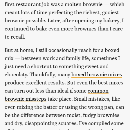
first restaurant job was a molten brownie — which
meant lots of time perfecting the richest, gooiest
brownie possible. Later, after opening my bakery, I
continued to bake even more brownies than I care
to recall.
But at home, I still occasionally reach for a boxed
mix — between work and family life, sometimes I
just need a shortcut to something sweet and
chocolaty. Thankfully, many
boxed brownie mixes
produce excellent results. But even the best mixes
can turn out less than ideal if some
common
brownie missteps
take place. Small mistakes, like
over-mixing the batter or using the wrong pan, can
be the difference between moist, fudgy brownies
and dry, disappointing squares. I've compiled some