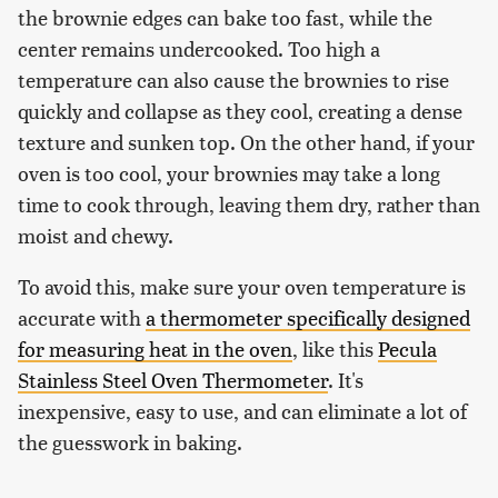
the brownie edges can bake too fast, while the
center remains undercooked. Too high a
temperature can also cause the brownies to rise
quickly and collapse as they cool, creating a dense
texture and sunken top. On the other hand, if your
oven is too cool, your brownies may take a long
time to cook through, leaving them dry, rather than
moist and chewy.
To avoid this, make sure your oven temperature is
accurate with
a thermometer specifically designed
for measuring heat in the oven
, like this
Pecula
Stainless Steel Oven Thermometer
. It's
inexpensive, easy to use, and can eliminate a lot of
the guesswork in baking.