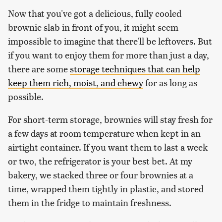
Now that you've got a delicious, fully cooled
brownie slab in front of you, it might seem
impossible to imagine that there'll be leftovers. But
if you want to enjoy them for more than just a day,
there are some
storage techniques that can help
keep them rich, moist, and chewy
for as long as
possible.
For short-term storage, brownies will stay fresh for
a few days at room temperature when kept in an
airtight container. If you want them to last a week
or two, the refrigerator is your best bet. At my
bakery, we stacked three or four brownies at a
time, wrapped them tightly in plastic, and stored
them in the fridge to maintain freshness.