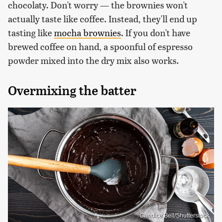
chocolaty. Don't worry — the brownies won't
actually taste like coffee. Instead, they'll end up
tasting like
mocha brownies
. If you don't have
brewed coffee on hand, a spoonful of espresso
powder mixed into the dry mix also works.
Overmixing the batter
Candice Bell/Shutterstock