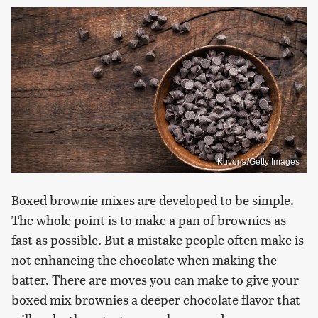
Kuvona/Getty Images
Boxed brownie mixes are developed to be simple.
The whole point is to make a pan of brownies as
fast as possible. But a mistake people often make is
not enhancing the chocolate when making the
batter. There are moves you can make to give your
boxed mix brownies a deeper chocolate flavor that