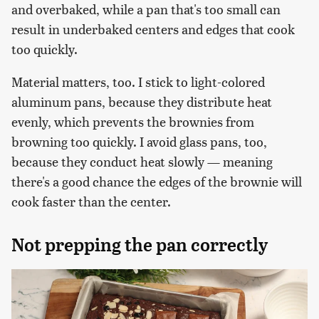
and overbaked, while a pan that's too small can
result in underbaked centers and edges that cook
too quickly.
Material matters, too. I stick to light-colored
aluminum pans, because they distribute heat
evenly, which prevents the brownies from
browning too quickly. I avoid glass pans, too,
because they conduct heat slowly — meaning
there's a good chance the edges of the brownie will
cook faster than the center.
Not prepping the pan correctly