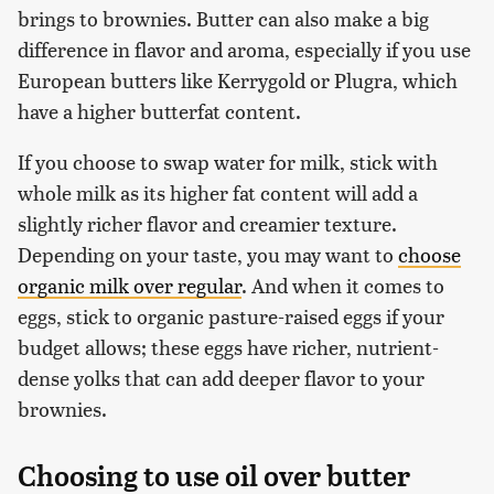
brings to brownies. Butter can also make a big
difference in flavor and aroma, especially if you use
European butters like Kerrygold or Plugra, which
have a higher butterfat content.
If you choose to swap water for milk, stick with
whole milk as its higher fat content will add a
slightly richer flavor and creamier texture.
Depending on your taste, you may want to
choose
organic milk over regular
. And when it comes to
eggs, stick to organic pasture-raised eggs if your
budget allows; these eggs have richer, nutrient-
dense yolks that can add deeper flavor to your
brownies.
Choosing to use oil over butter