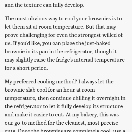
and the texture can fully develop.
The most obvious way to cool your brownies is to
let them sit at room temperature. But that may
prove challenging for even the strongest-willed of
us. If you'd like, you can place the just-baked
brownie in its pan in the refrigerator, though it
may slightly raise the fridge's internal temperature
for a short period.
My preferred cooling method? I always let the
brownie slab cool for an hour at room
temperature, then continue chilling it overnight in
the refrigerator to let it fully develop its structure
and make it easier to cut. At my bakery, this was
our go-to method for the cleanest, most precise
cuts. Once the brownies are completely cool, use a