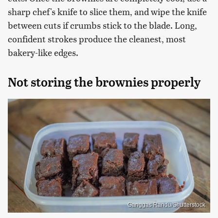
sharp chef's knife to slice them, and wipe the knife
between cuts if crumbs stick to the blade. Long,
confident strokes produce the cleanest, most
bakery-like edges.
Not storing the brownies properly
Ganggas Randu/Shutterstock