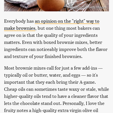
Yelenayemchuk/Getty Images
Everybody has
an opinion on the "right" way to
make brownies
, but one thing most bakers can
agree on is that the quality of your ingredients
matters. Even with boxed brownie mixes, better
ingredients can noticeably improve both the flavor
and texture of your finished brownies.
Most brownie mixes call for just a few add-ins —
typically oil or butter, water, and eggs — so it's
important that they each bring their A-game.
Cheap oils can sometimes taste waxy or stale, while
higher-quality oils tend to have a cleaner flavor that
lets the chocolate stand out. Personally, I love the
fruity notes a high-quality extra virgin olive oil