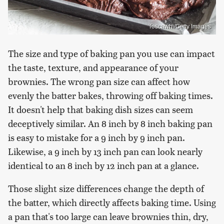
Toscawhi/Getty Images
The size and type of baking pan you use can impact
the taste, texture, and appearance of your
brownies. The wrong pan size can affect how
evenly the batter bakes, throwing off baking times.
It doesn't help that baking dish sizes can seem
deceptively similar. An 8 inch by 8 inch baking pan
is easy to mistake for a 9 inch by 9 inch pan.
Likewise, a 9 inch by 13 inch pan can look nearly
identical to an 8 inch by 12 inch pan at a glance.
Those slight size differences change the depth of
the batter, which directly affects baking time. Using
a pan that's too large can leave brownies thin, dry,