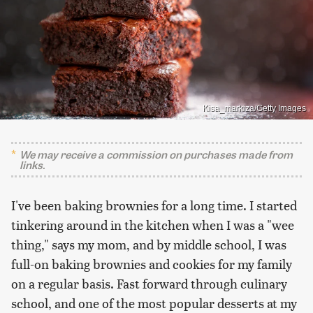
Kisa_markiza/Getty Images
We may receive a commission on purchases made from
links.
I've been baking brownies for a long time. I started
tinkering around in the kitchen when I was a "wee
thing," says my mom, and by middle school, I was
full-on baking brownies and cookies for my family
on a regular basis. Fast forward through culinary
school, and one of the most popular desserts at my