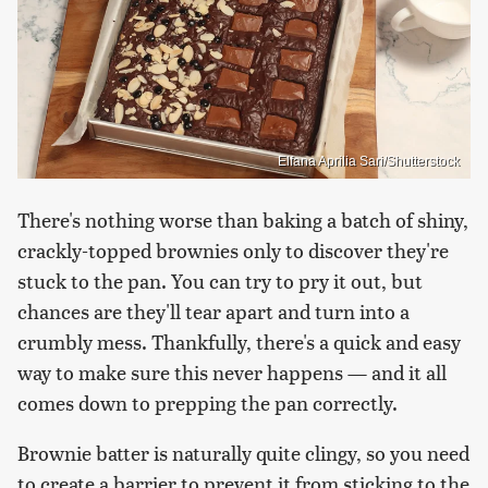
Elfana Aprilia Sari/Shutterstock
There's nothing worse than baking a batch of shiny,
crackly-topped brownies only to discover they're
stuck to the pan. You can try to pry it out, but
chances are they'll tear apart and turn into a
crumbly mess. Thankfully, there's a quick and easy
way to make sure this never happens — and it all
comes down to prepping the pan correctly.
Brownie batter is naturally quite clingy, so you need
to create a barrier to prevent it from sticking to the