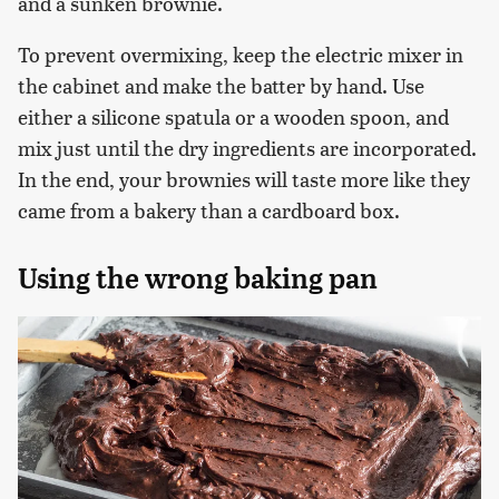
and a sunken brownie.
To prevent overmixing, keep the electric mixer in
the cabinet and make the batter by hand. Use
either a silicone spatula or a wooden spoon, and
mix just until the dry ingredients are incorporated.
In the end, your brownies will taste more like they
came from a bakery than a cardboard box.
Using the wrong baking pan