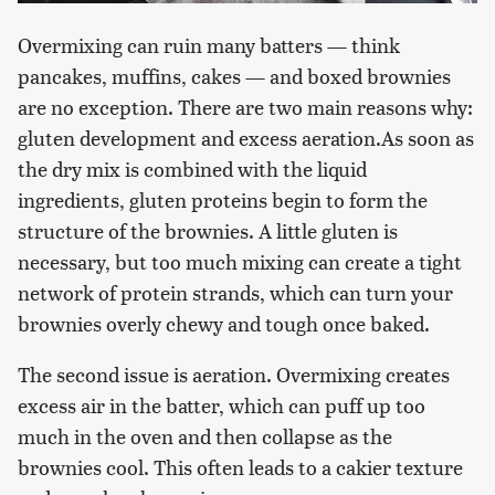
Overmixing can ruin many batters — think
pancakes, muffins, cakes — and boxed brownies
are no exception. There are two main reasons why:
gluten development and excess aeration.As soon as
the dry mix is combined with the liquid
ingredients, gluten proteins begin to form the
structure of the brownies. A little gluten is
necessary, but too much mixing can create a tight
network of protein strands, which can turn your
brownies overly chewy and tough once baked.
The second issue is aeration. Overmixing creates
excess air in the batter, which can puff up too
much in the oven and then collapse as the
brownies cool. This often leads to a cakier texture