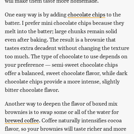
will make them taste more homemade.
One easy way is by adding
chocolate chips
to the
batter. I prefer mini chocolate chips because they
melt into the batter; large chunks remain solid
even after baking. The result is a brownie that
tastes extra decadent without changing the texture
too much. The type of chocolate to use depends on
your preference — semi-sweet chocolate chips
offer a balanced, sweet chocolate flavor, while dark
chocolate chips provide a more intense, slightly
bitter chocolate flavor.
Another way to deepen the flavor of boxed mix
brownies is to swap some or all of the water for
brewed coffee
. Coffee naturally intensifies cocoa
flavor, so your brownies will taste richer and more