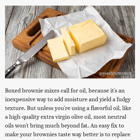
gresei/Shutterstock
Boxed brownie mixes call for oil, because it's an
inexpensive way to add moisture and yield a fudgy
texture. But unless you're using a flavorful oil, like
a high-quality extra virgin olive oil, most neutral
oils won't bring much beyond fat. An easy fix to
make your brownies taste way better is to replace