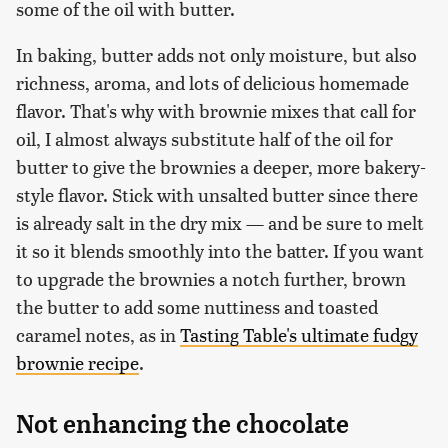
some of the oil with butter.
In baking, butter adds not only moisture, but also
richness, aroma, and lots of delicious homemade
flavor. That's why with brownie mixes that call for
oil, I almost always substitute half of the oil for
butter to give the brownies a deeper, more bakery-
style flavor. Stick with unsalted butter since there
is already salt in the dry mix — and be sure to melt
it so it blends smoothly into the batter. If you want
to upgrade the brownies a notch further, brown
the butter to add some nuttiness and toasted
caramel notes, as in
Tasting Table's ultimate fudgy
brownie recipe
.
Not enhancing the chocolate