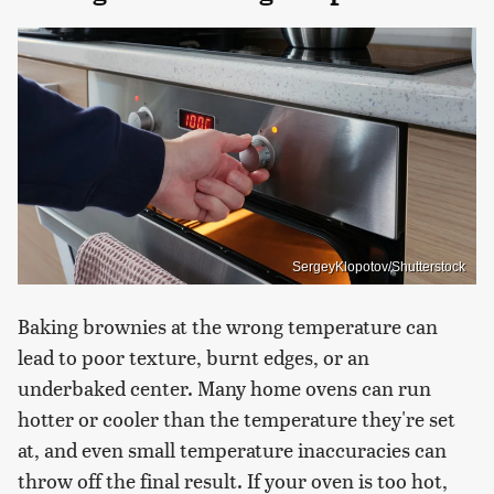
SergeyKlopotov/Shutterstock
Baking brownies at the wrong temperature can
lead to poor texture, burnt edges, or an
underbaked center. Many home ovens can run
hotter or cooler than the temperature they're set
at, and even small temperature inaccuracies can
throw off the final result. If your oven is too hot,