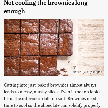
Not cooling the brownies long
enough
Sutteerug/Getty Images
Cutting into just-baked brownies almost always
leads to messy, mushy slices. Even if the top looks
firm, the interior is still too soft. Brownies need
time to cool so the chocolate can solidify properly