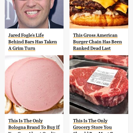
Jared Fogle's Life
This Gross American
Behind Bars Has Taken
Burger Chain Has Been
A Grim Turn
Ranked Dead Last
This Is The Only
This Is The Only
Bologna Brand To Buy If
Grocery Store You