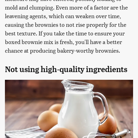
mold and clumping. Even more of a factor are the
leavening agents, which can weaken over time,
causing the brownies to not rise properly for the
best texture. If you take the time to ensure your
boxed brownie mix is fresh, you'll have a better
chance at producing bakery-worthy brownies.
Not using high-quality ingredients