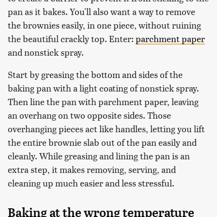
pan as it bakes. You'll also want a way to remove
the brownies easily, in one piece, without ruining
the beautiful crackly top. Enter:
parchment paper
and nonstick spray.
Start by greasing the bottom and sides of the
baking pan with a light coating of nonstick spray.
Then line the pan with parchment paper, leaving
an overhang on two opposite sides. Those
overhanging pieces act like handles, letting you lift
the entire brownie slab out of the pan easily and
cleanly. While greasing and lining the pan is an
extra step, it makes removing, serving, and
cleaning up much easier and less stressful.
Baking at the wrong temperature