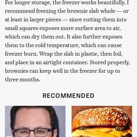
For longer storage, the freezer works beautifully. I
recommend freezing the brownie slab whole — or
at least in larger pieces — since cutting them into
small squares exposes more surface area to air,
which can dry them out. It also further exposes
them to the cold temperature, which can cause
freezer burn. Wrap the slab in plastic, then foil,
and place in an airtight container. Stored properly,
brownies can keep well in the freezer for up to
three months.
RECOMMENDED