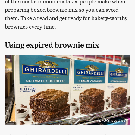
of the most common mistakes people make when
preparing boxed brownie mix so you can avoid
them. Take a read and get ready for bakery-worthy
brownies every time.
Using expired brownie mix
ZikG/Shutterstock