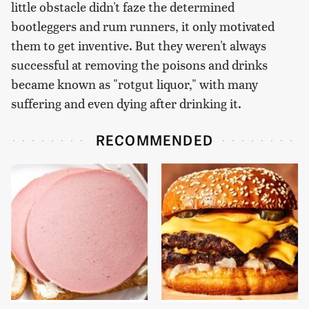
little obstacle didn't faze the determined
bootleggers and rum runners, it only motivated
them to get inventive. But they weren't always
successful at removing the poisons and drinks
became known as "rotgut liquor," with many
suffering and even dying after drinking it.
RECOMMENDED