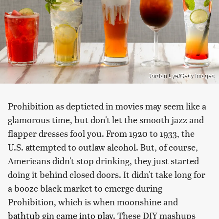
Jordan Lye/Getty Images
Prohibition as depticted in movies may seem like a
glamorous time, but don't let the smooth jazz and
flapper dresses fool you. From 1920 to 1933, the
U.S. attempted to outlaw alcohol. But, of course,
Americans didn't stop drinking, they just started
doing it behind closed doors. It didn't take long for
a booze black market to emerge during
Prohibition, which is when moonshine and
bathtub gin came into play
. These DIY mashups