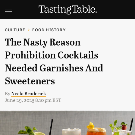
CULTURE
FOOD HISTORY
The Nasty Reason
Prohibition Cocktails
Needed Garnishes And
Sweeteners
By
Neala Broderick
June 29, 2025 8:10 pm EST