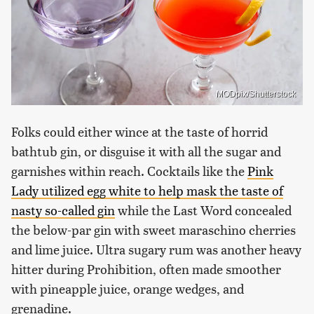
MODpix/Shutterstock
Folks could either wince at the taste of horrid
bathtub gin, or disguise it with all the sugar and
garnishes within reach. Cocktails like the
Pink
Lady utilized egg white to help mask the taste of
nasty so-called gin
while the Last Word concealed
the below-par gin with sweet maraschino cherries
and lime juice. Ultra sugary rum was another heavy
hitter during Prohibition, often made smoother
with pineapple juice, orange wedges, and
grenadine.