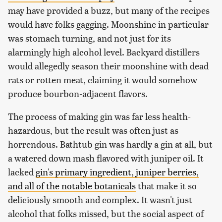
may have provided a buzz, but many of the recipes
would have folks gagging. Moonshine in particular
was stomach turning, and not just for its
alarmingly high alcohol level. Backyard distillers
would allegedly season their moonshine with dead
rats or rotten meat, claiming it would somehow
produce bourbon-adjacent flavors.
The process of making gin was far less health-
hazardous, but the result was often just as
horrendous. Bathtub gin was hardly a gin at all, but
a watered down mash flavored with juniper oil. It
lacked
gin's primary ingredient, juniper berries,
and all of the notable botanicals
that make it so
deliciously smooth and complex. It wasn't just
alcohol that folks missed, but the social aspect of