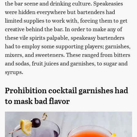
the bar scene and drinking culture. Speakeasies
were hidden everywhere but bartenders had
limited supplies to work with, forcing them to get
creative behind the bar. In order to make any of
these vile spirits palpable, speakeasy bartenders
had to employ some supporting players; garnishes,
mixers, and sweeteners. These ranged from bitters
and sodas, fruit juices and garnishes, to sugar and
syrups.
Prohibition cocktail garnishes had
to mask bad flavor