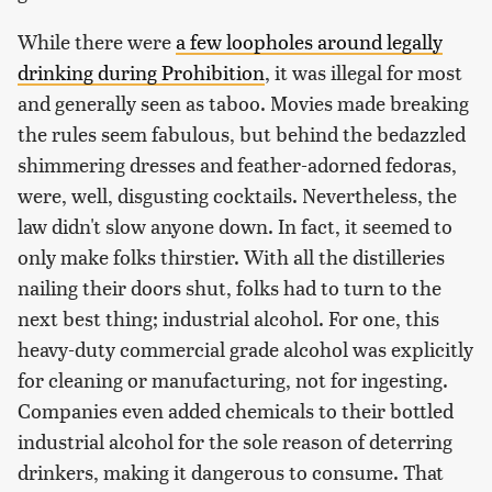
While there were
a few loopholes around legally
drinking during Prohibition
, it was illegal for most
and generally seen as taboo. Movies made breaking
the rules seem fabulous, but behind the bedazzled
shimmering dresses and feather-adorned fedoras,
were, well, disgusting cocktails. Nevertheless, the
law didn't slow anyone down. In fact, it seemed to
only make folks thirstier. With all the distilleries
nailing their doors shut, folks had to turn to the
next best thing; industrial alcohol. For one, this
heavy-duty commercial grade alcohol was explicitly
for cleaning or manufacturing, not for ingesting.
Companies even added chemicals to their bottled
industrial alcohol for the sole reason of deterring
drinkers, making it dangerous to consume. That