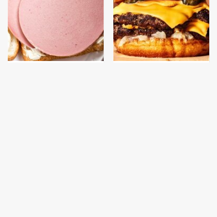
This Is The Only
This Gross American
Bologna Brand To Buy If
Burger Chain Has Been
You Care About Quality
Ranked Dead Last
This Is The Worst Brand
This Is The Only