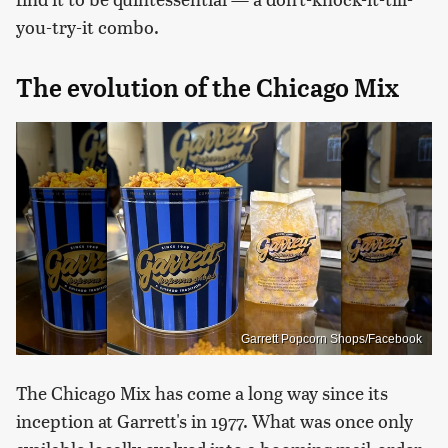
you-try-it combo.
The evolution of the Chicago Mix
Garrett Popcorn Shops/Facebook
The Chicago Mix has come a long way since its
inception at Garrett's in 1977. What was once only