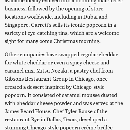
available locally evolved into a booming mail-order
business, followed by the opening of store
locations worldwide, including in Dubai and
Singapore. Garrett's sells its iconic popcorn in a
variety of eye-catching tins, which are a welcome
sight for many come Christmas morning.
Other companies have swapped regular cheddar
for white cheddar or even a spicy cheese and
caramel mix. Mitsu Nozaki, a pastry chef from
Gibsons Restaurant Group in Chicago, once
created a dessert inspired by Chicago-style
popcorn. It consisted of caramel mousse dusted
with cheddar cheese powder and was served at the
James Beard House. Chef Tyler Rause of the
restaurant Rye in Dallas, Texas, developed a
stunning Chicago-style popcorn crème brûlée