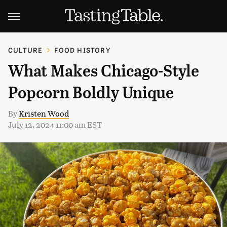
CULTURE
FOOD HISTORY
What Makes Chicago-Style
Popcorn Boldly Unique
By
Kristen Wood
July 12, 2024 11:00 am EST