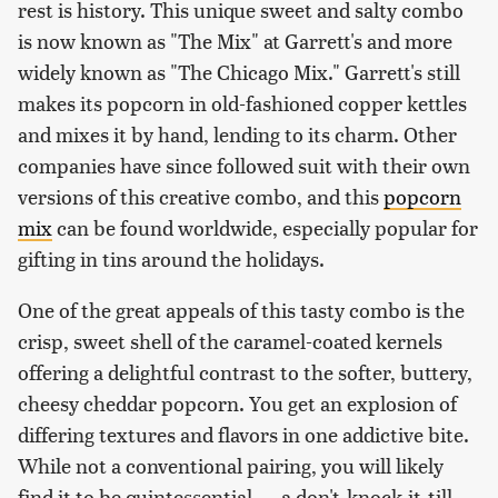
rest is history. This unique sweet and salty combo
is now known as "The Mix" at Garrett's and more
widely known as "The Chicago Mix." Garrett's still
makes its popcorn in old-fashioned copper kettles
and mixes it by hand, lending to its charm. Other
companies have since followed suit with their own
versions of this creative combo, and this
popcorn
mix
can be found worldwide, especially popular for
gifting in tins around the holidays.
One of the great appeals of this tasty combo is the
crisp, sweet shell of the caramel-coated kernels
offering a delightful contrast to the softer, buttery,
cheesy cheddar popcorn. You get an explosion of
differing textures and flavors in one addictive bite.
While not a conventional pairing, you will likely
find it to be quintessential — a don't-knock-it-till-