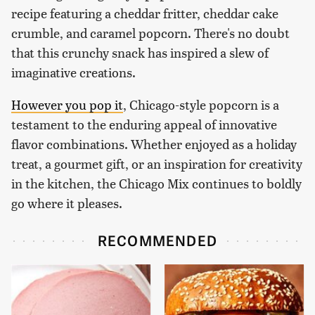
recipe featuring a cheddar fritter, cheddar cake
crumble, and caramel popcorn. There's no doubt
that this crunchy snack has inspired a slew of
imaginative creations.
However you pop it
, Chicago-style popcorn is a
testament to the enduring appeal of innovative
flavor combinations. Whether enjoyed as a holiday
treat, a gourmet gift, or an inspiration for creativity
in the kitchen, the Chicago Mix continues to boldly
go where it pleases.
RECOMMENDED