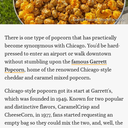
Garrett Popcorn Shops/Facebook
There is one type of popcorn that has practically
become synonymous with Chicago. You'd be hard-
pressed to enter an airport or walk downtown
without stumbling upon the
famous Garrett
Popcorn
, home of the renowned Chicago-style
cheddar and caramel mixed popcorn.
Chicago-style popcorn got its start at Garrett's,
which was founded in 1949. Known for two popular
and distinctive flavors, CaramelCrisp and
CheeseCorn, in 1977, fans started requesting an
empty bag so they could mix the two, and, well, the